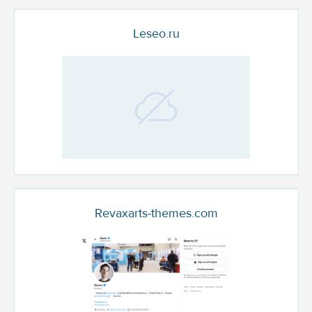
Leseo.ru
Revaxarts-themes.com