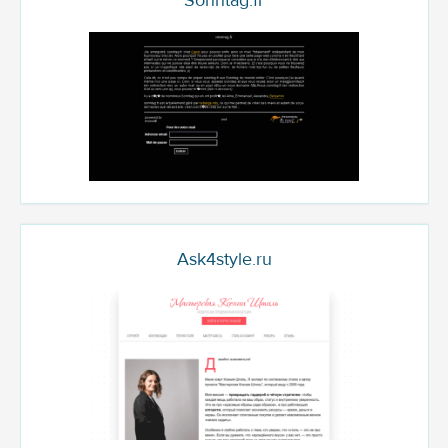
Sonntag.fr
Ask4style.ru