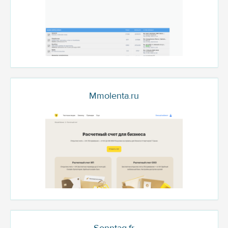
Mmolenta.ru