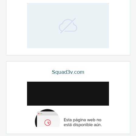
Squad3v.com