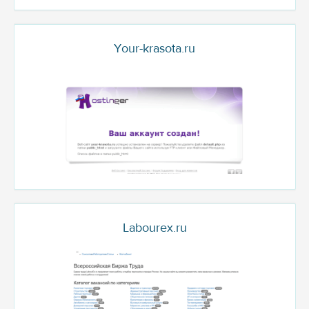
Your-krasota.ru
Labourex.ru