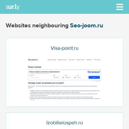
Websites neighbouring
Seo-joom.ru
Visa-point.ru
Izobilieiuspeh.ru