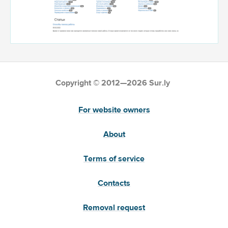
Copyright © 2012—2026 Sur.ly
For website owners
About
Terms of service
Contacts
Removal request