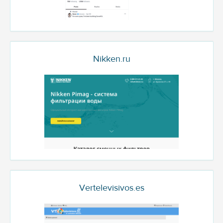
Nikken.ru
Vertelevisivos.es