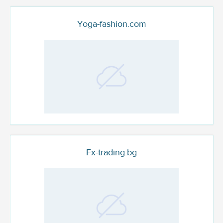
Yoga-fashion.com
Fx-trading.bg