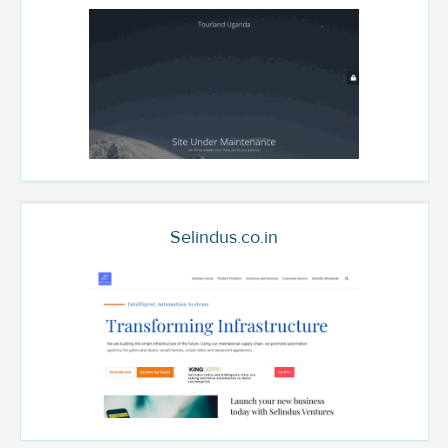
Selindus.co.in