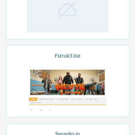
Fizruk3.biz
Seraglio.in