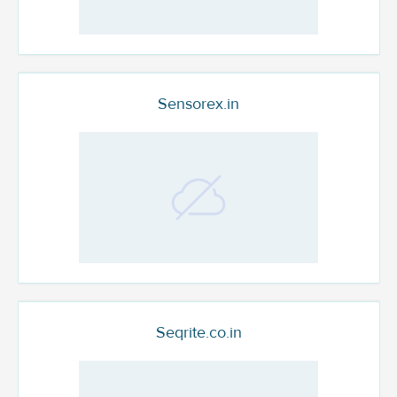
Sensorex.in
Seqrite.co.in