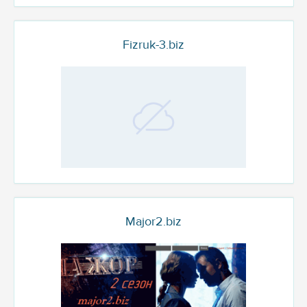
Fizruk-3.biz
Major2.biz