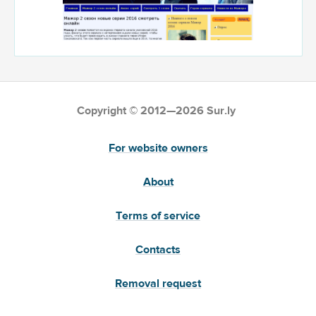
Copyright © 2012—2026 Sur.ly
For website owners
About
Terms of service
Contacts
Removal request