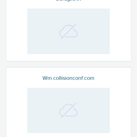
Wm.collisionconf.com