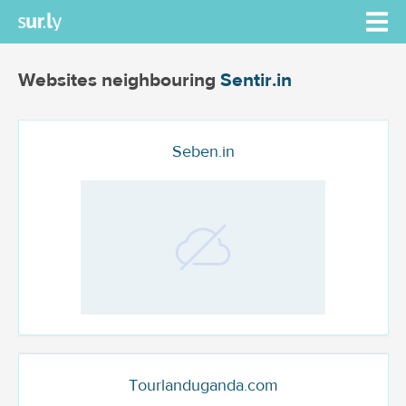
Websites neighbouring
Sentir.in
Seben.in
Tourlanduganda.com