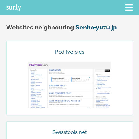
Websites neighbouring
Senha-yuzu.jp
Pcdrivers.es
Swisstools.net