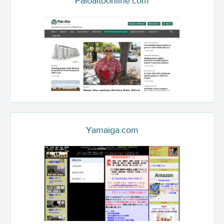
Paloaltoonline.com
Yamaiga.com