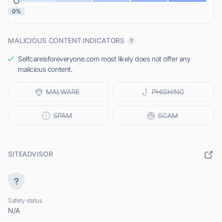
0%
MALICIOUS CONTENT INDICATORS
Selfcareisforeveryone.com most likely does not offer any
malicious content.
SITEADVISOR
Safety status
N/A