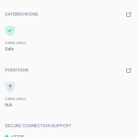
SAFEBROWSING
Safety status
Safe
PHISHTANK
Safety status
N/A
SECURE CONNECTION SUPPORT
HTTPS