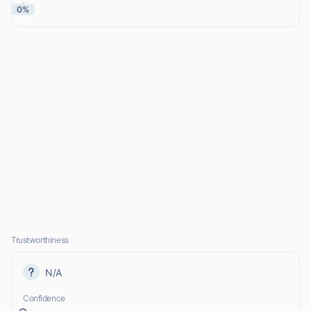
0%
Trustworthiness
N/A
Confidence