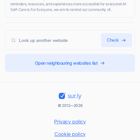
reminders, resources, and experiences more accessible for everyone! At
Self-Care Is For Everyone, we aim to remind our community of...
Check
Open neighbouring websites list
sur.ly
© 2012—2026
Privacy policy
Cookie policy