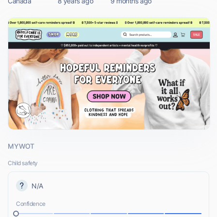
Canada
8 years ago
9 months ago
MYWOT
Child safety
N/A
Confidence