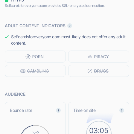
Selfcareisforeveryone.com provides SSL-encrypted connection.
ADULT CONTENT INDICATORS
Selfcareisforeveryone.com most likely does not offer any adult
content.
AUDIENCE
Bounce rate
Time on site
03:05