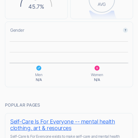
AVG
45.7%
Gender
L
L
Men
Women
N/A
N/A
POPULAR PAGES
Self-Care Is For Everyone -- mental health
clothing, art & resources
Self-Care Is For Everyone exists to make self-care and mental health