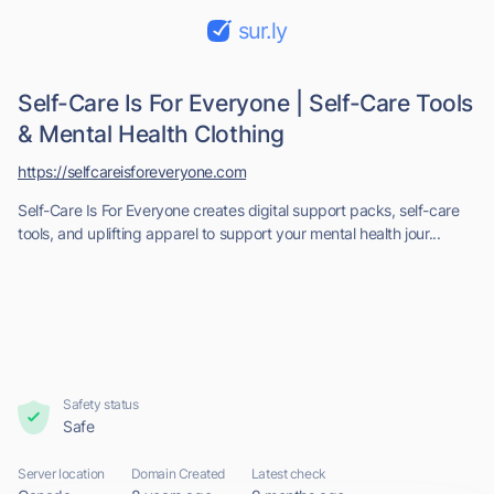
sur.ly
Self-Care Is For Everyone | Self-Care Tools
& Mental Health Clothing
https://selfcareisforeveryone.com
Self-Care Is For Everyone creates digital support packs, self-care
tools, and uplifting apparel to support your mental health jour...
Safety status
Safe
Server location
Domain Created
Latest check