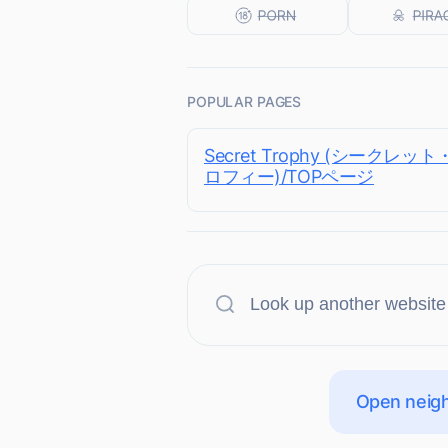
POPULAR PAGES
Secret Trophy (シークレッ
ロフィー)/TOPページ
Open neigh