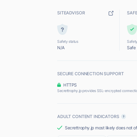
SITEADVISOR
SAF
Safety status
Safety
N/A
Safe
SECURE CONNECTION SUPPORT
HTTPS
Secrettrophy.jp provides SSL-encrypted connecti
ADULT CONTENT INDICATORS
Secrettrophy.jp most likely does not of