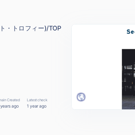
レット・トロフィー)/TOP
ain Created
Latest check
 years ago
1 year ago