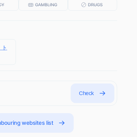
ト・ト
Check
bouring websites list