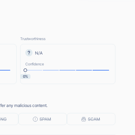
Trustworthiness
N/A
Confidence
0%
ffer any malicious content.