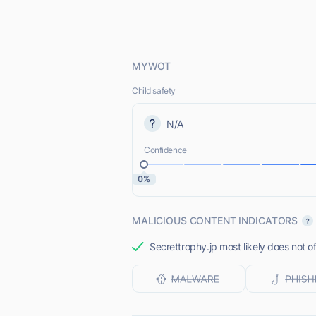
MYWOT
Child safety
N/A
Confidence
0%
MALICIOUS CONTENT INDICATORS
Secrettrophy.jp most likely does not o