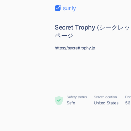
sur.ly
Secret Trophy (シーク
ページ
https://secrettrophy.jp
Safety status
Server location
Dom
Safe
United States
56