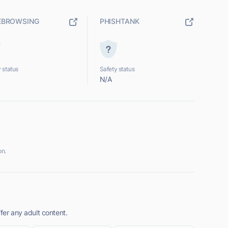
EBROWSING
PHISHTANK
 status
Safety status
N/A
on.
fer any adult content.