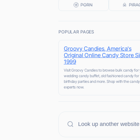
POPULAR PAGES
Groovy Candies, America's
Original Online Candy Store S
1999
Visit Groovy Candies to browse bulk candy for 
wedding candy buffet, old fashioned candy for
birthday parties and more. Shop with the candy
experts now.