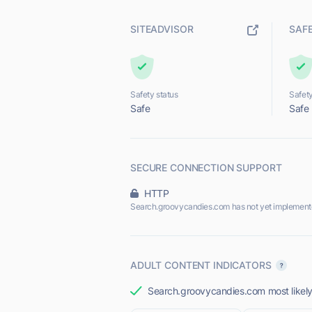
SITEADVISOR
SAF
Safety status
Safety
Safe
Safe
SECURE CONNECTION SUPPORT
HTTP
Search.groovycandies.com has not yet implement
ADULT CONTENT INDICATORS
Search.groovycandies.com most likely 