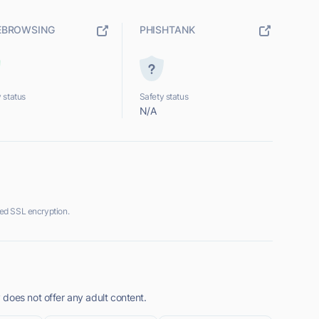
EBROWSING
PHISHTANK
 status
Safety status
N/A
ed SSL encryption.
does not offer any adult content.