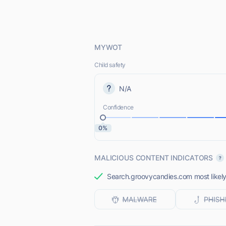
MYWOT
Child safety
N/A
Confidence
0%
MALICIOUS CONTENT INDICATORS
Search.groovycandies.com most likely 