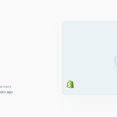
st check
ears ago