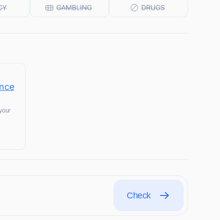
ince
your
Check