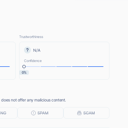
Trustworthiness
N/A
Confidence
0%
does not offer any malicious content.