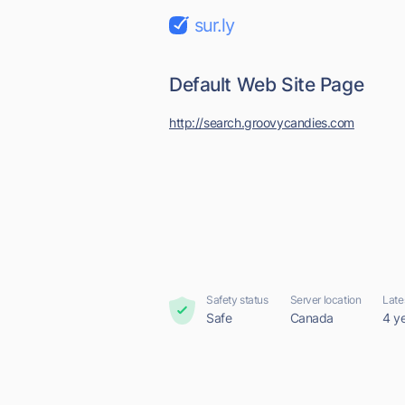
sur.ly
Default Web Site Page
http://search.groovycandies.com
Safety status
Server location
Late
Safe
Canada
4 y