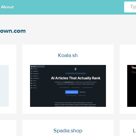
About
cown.com
Koala.sh
Spadia.shop
L