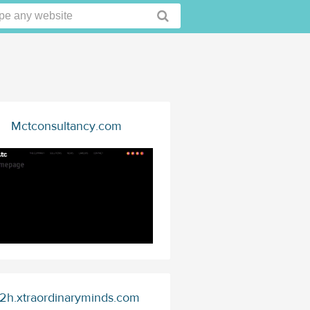
Mctconsultancy.com
2h.xtraordinaryminds.com