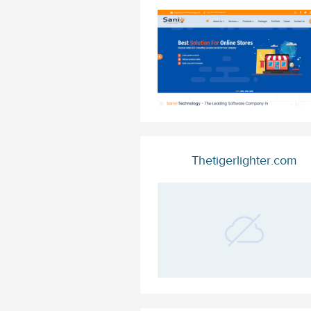
Thetigerlighter.com