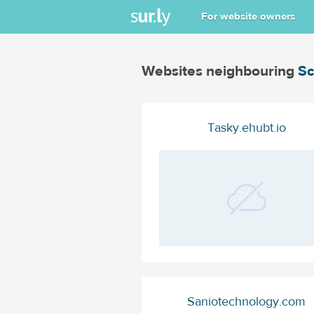
For website owners
Websites neighbouring
S
Tasky.ehubt.io
Saniotechnology.com