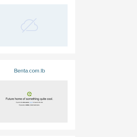
Benta.com.lb