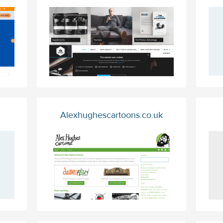
Alexhughescartoons.co.uk