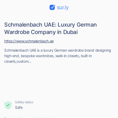
sur.ly
Schmalenbach UAE: Luxury German
Wardrobe Company in Dubai
https://www.schmalenbach.ae
Schmalenbach UAE is a luxury German wardrobe brand designing
high-end, bespoke wardrobes, walk-in closets, built-in
closets,custom...
Safety status
Safe