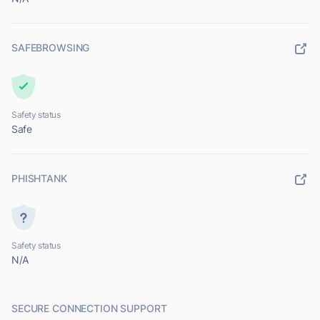
SAFEBROWSING
Safety status
Safe
PHISHTANK
Safety status
N/A
SECURE CONNECTION SUPPORT