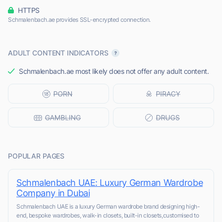
HTTPS
Schmalenbach.ae provides SSL-encrypted connection.
ADULT CONTENT INDICATORS
Schmalenbach.ae most likely does not offer any adult content.
POPULAR PAGES
Schmalenbach UAE: Luxury German Wardrobe
Company in Dubai
Schmalenbach UAE is a luxury German wardrobe brand designing high-
end, bespoke wardrobes, walk-in closets, built-in closets,customised to