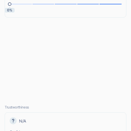
0%
Trustworthiness
N/A