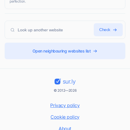
perfection.
Check
Open neighbouring websites list
sur.ly
© 2012—2026
Privacy policy
Cookie policy
About