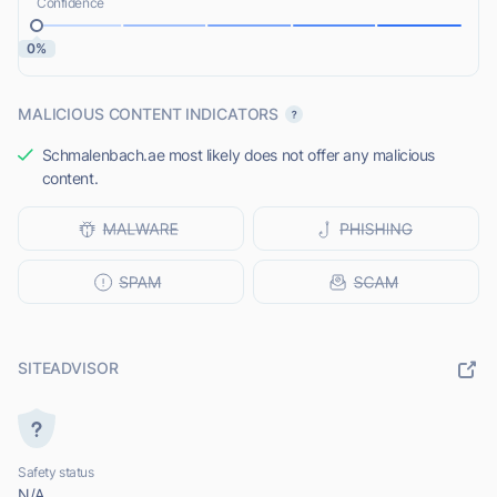
Confidence
0%
MALICIOUS CONTENT INDICATORS
Schmalenbach.ae most likely does not offer any malicious
content.
SITEADVISOR
Safety status
N/A