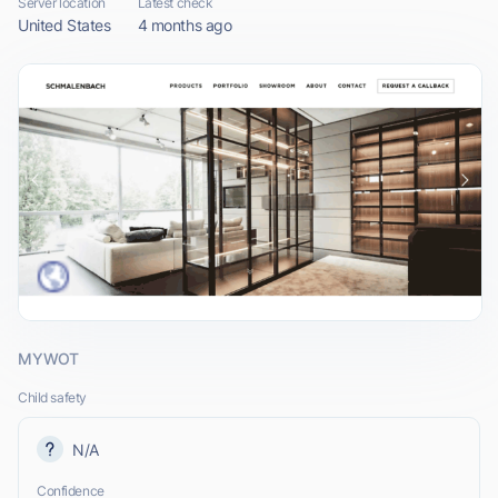
Server location
Latest check
United States
4 months ago
MYWOT
Child safety
N/A
Confidence