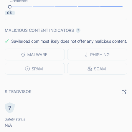
Confidence
0%
MALICIOUS CONTENT INDICATORS
Savileroad.com most likely does not offer any malicious content.
SITEADVISOR
Safety status
N/A