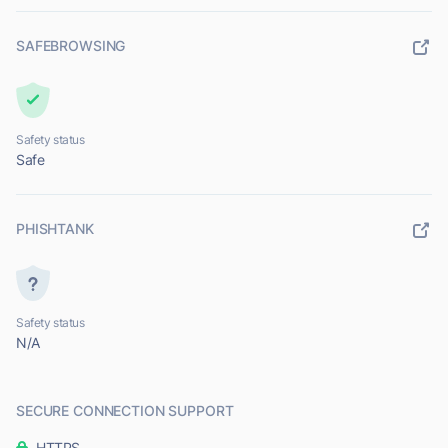
SAFEBROWSING
Safety status
Safe
PHISHTANK
Safety status
N/A
SECURE CONNECTION SUPPORT
HTTPS