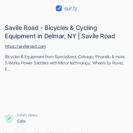
sur.ly
Savile Road - Bicycles & Cycling
Equipment in Delmar, NY | Savile Road
https://savileroad.com
Bicycles & Equipment from Specialized, Colnago, Pinarello & more.
S-Works Power Saddles with Mirror technology, Wheels by Roval,
E...
Safety status
Safe