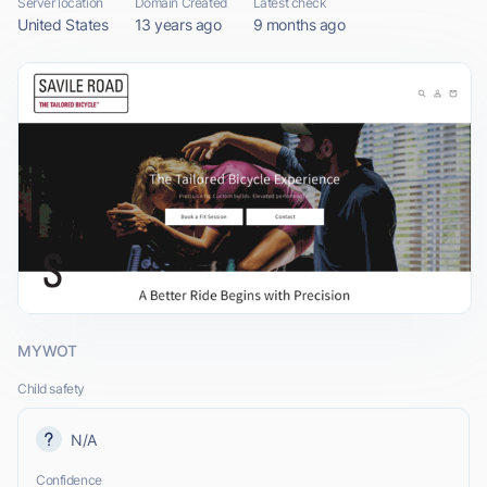
Server location
Domain Created
Latest check
United States
13 years ago
9 months ago
MYWOT
Child safety
N/A
Confidence