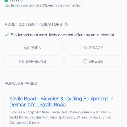
Savileroad.com provides SSL-encrypted connection.
ADULT CONTENT INDICATORS
Savileroad.com most likely does not offer any adult content.
POPULAR PAGES
Savile Road - Bicycles & Cycling Equipment in
Delmar, NY | Savile Road
Bicycles & Equipment from Specialized, Colnago, Pinarello & more. S-
Works Power Saddles with Mirror technology, Wheels by Roval, Enve,
Campagnolo & more.