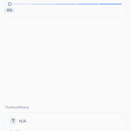
0%
Trustworthiness
N/A