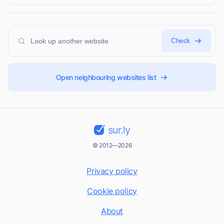
Check
Open neighbouring websites list
sur.ly
© 2012—2026
Privacy policy
Cookie policy
About