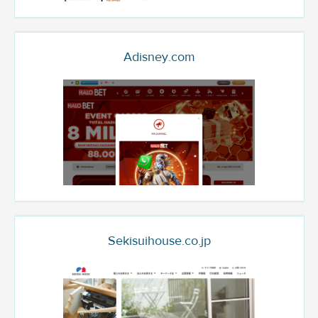
Adisney.com
Sekisuihouse.co.jp