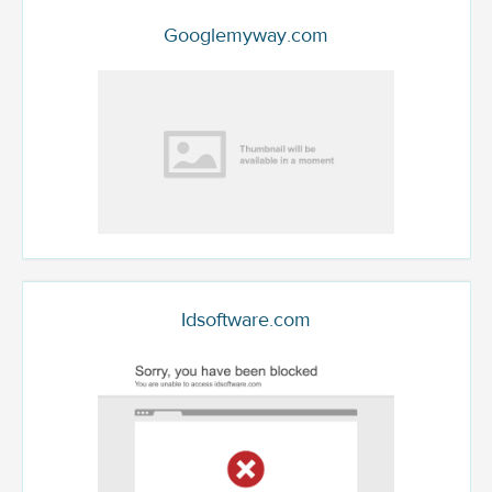
Googlemyway.com
Idsoftware.com