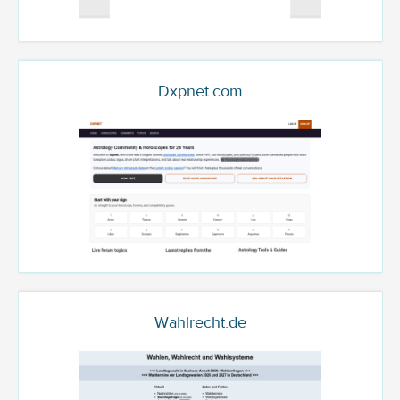
Dxpnet.com
Wahlrecht.de