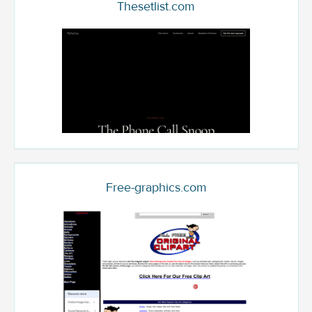
Thesetlist.com
Free-graphics.com