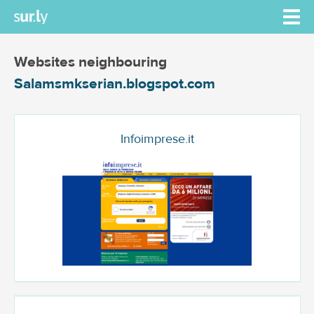
Websites neighbouring
Salamsmkserian.blogspot.com
Infoimprese.it