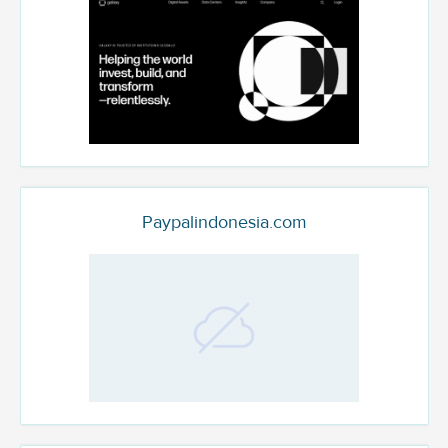
Paypalindonesia.com