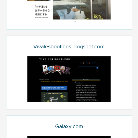
Vivalesbootlegs.blogspot.com
Galaxy.com