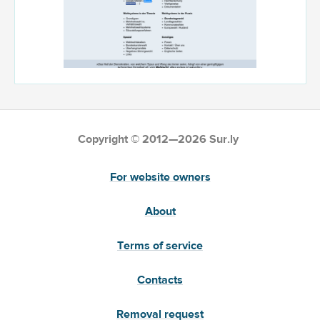
Copyright © 2012—2026 Sur.ly
For website owners
About
Terms of service
Contacts
Removal request