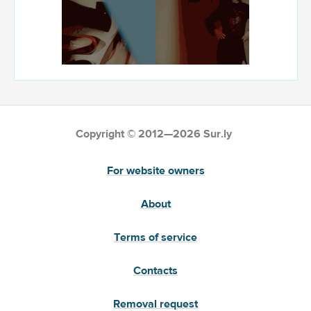
Copyright © 2012—2026 Sur.ly
For website owners
About
Terms of service
Contacts
Removal request