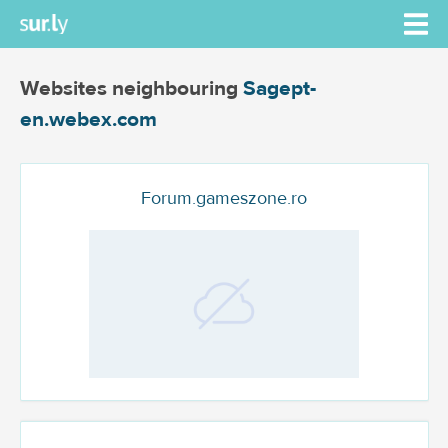
Websites neighbouring
Sagept-
en.webex.com
Forum.gameszone.ro