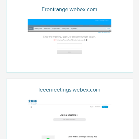
Frontrange.webex.com
Ieeemeetings.webex.com