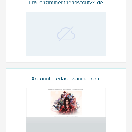
Frauenzimmer.friendscout24.de
Accountinterface.wanmei.com