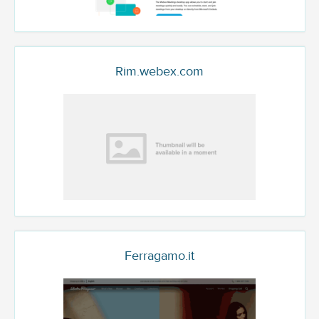
Rim.webex.com
Ferragamo.it