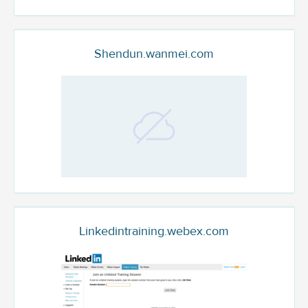
Shendun.wanmei.com
Linkedintraining.webex.com