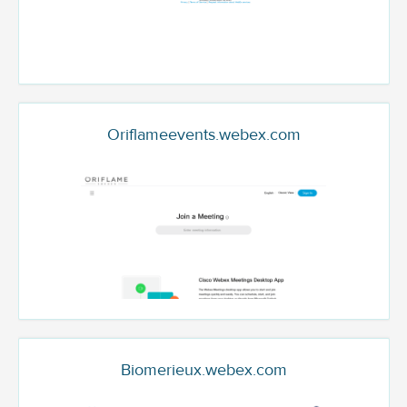
Oriflameevents.webex.com
Biomerieux.webex.com