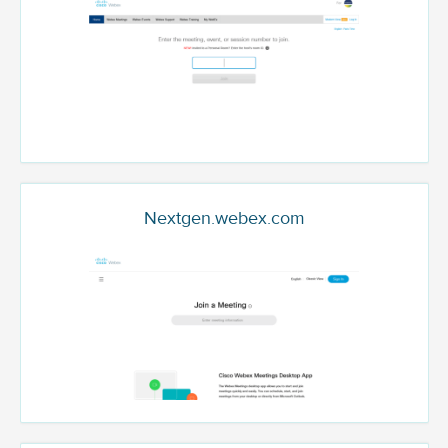
Nextgen.webex.com