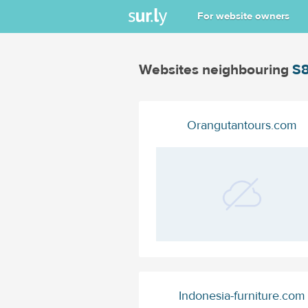
For website owners
Websites neighbouring
S8
Orangutantours.com
Indonesia-furniture.com