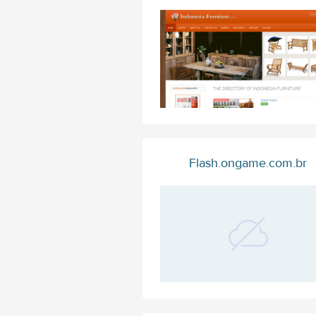
Flash.ongame.com.br