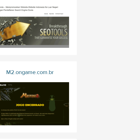
M2.ongame.com.br