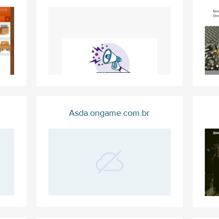
Asda.ongame.com.br