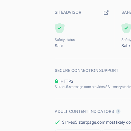
SITEADVISOR
SAF
Safety status
Safety
Safe
Safe
SECURE CONNECTION SUPPORT
HTTPS
S14-eu5.startpage.com provides SSL-encrypted c
ADULT CONTENT INDICATORS
S14-eu5.startpage.com most likely doe