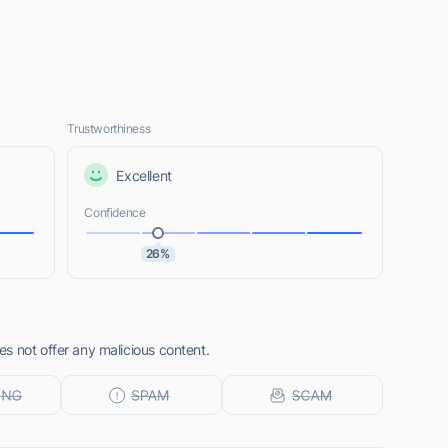
Trustworthiness
Excellent
Confidence
26%
s not offer any malicious content.