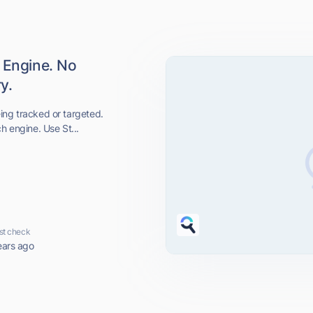
 Engine. No
y.
ing tracked or targeted.
h engine. Use St...
st check
ears ago