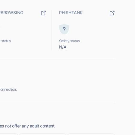
EBROWSING
PHISHTANK
 status
Safety status
N/A
onnection.
s not offer any adult content.