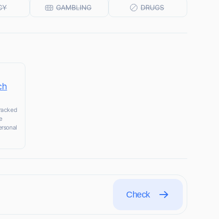
ch
tracked
te
ersonal
Check