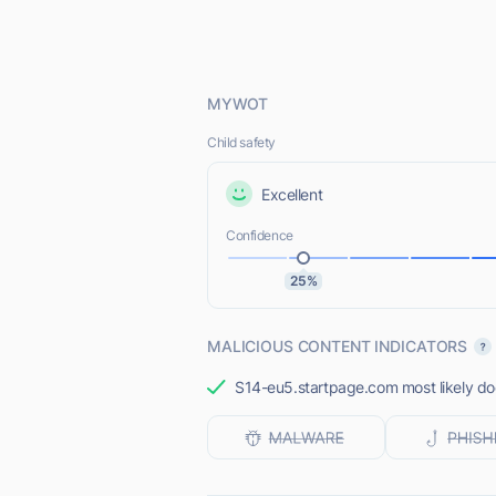
MYWOT
Child safety
Excellent
Confidence
25%
MALICIOUS CONTENT INDICATORS
S14-eu5.startpage.com most likely doe