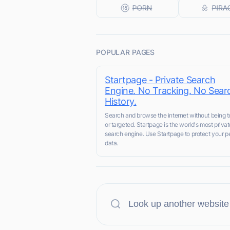
POPULAR PAGES
Startpage - Private Search
Engine. No Tracking. No Sear
History.
Search and browse the internet without being 
or targeted. Startpage is the world's most priva
search engine. Use Startpage to protect your p
data.