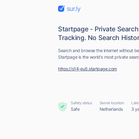
sur.ly
Startpage - Private Search
Tracking. No Search Histor
Search and browse the internet without be
Startpage is the world's most private searc
https://s14-eu5.startpage.com
Safety status
Server location
Late
Safe
Netherlands
3 y