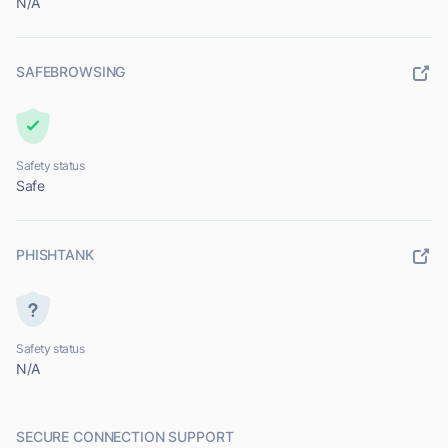
N/A
SAFEBROWSING
Safety status
Safe
PHISHTANK
Safety status
N/A
SECURE CONNECTION SUPPORT