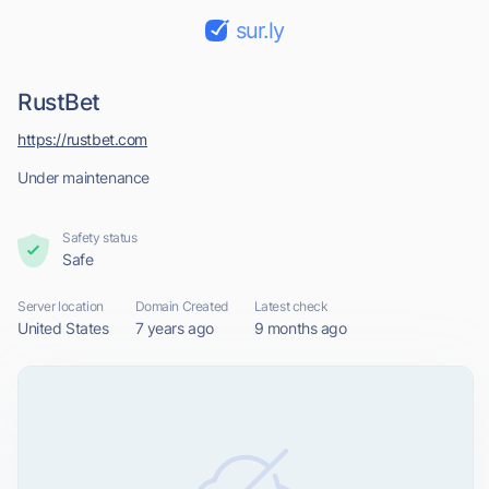
sur.ly
RustBet
https://rustbet.com
Under maintenance
Safety status
Safe
Server location
Domain Created
Latest check
United States
7 years ago
9 months ago