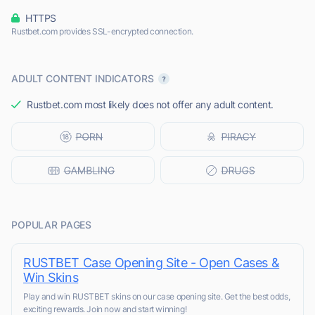
HTTPS
Rustbet.com provides SSL-encrypted connection.
ADULT CONTENT INDICATORS
Rustbet.com most likely does not offer any adult content.
POPULAR PAGES
RUSTBET Case Opening Site - Open Cases &
Win Skins
Play and win RUSTBET skins on our case opening site. Get the best odds,
exciting rewards. Join now and start winning!