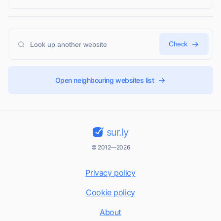
Check
Open neighbouring websites list
sur.ly
© 2012—2026
Privacy policy
Cookie policy
About