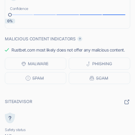
Confidence
0%
MALICIOUS CONTENT INDICATORS
Rustbet.com most likely does not offer any malicious content.
SITEADVISOR
Safety status