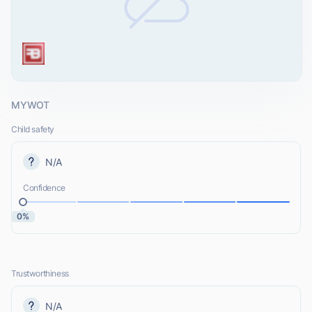
MYWOT
Child safety
N/A
Confidence
0%
Trustworthiness
N/A