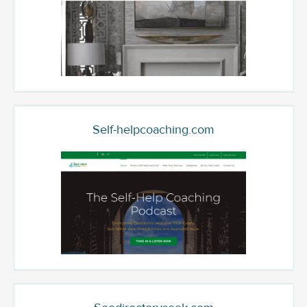
Self-helpcoaching.com