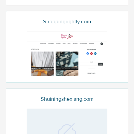
Shoppingrightly.com
Shuiningshexiang.com