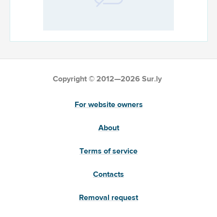
Copyright © 2012—2026 Sur.ly
For website owners
About
Terms of service
Contacts
Removal request