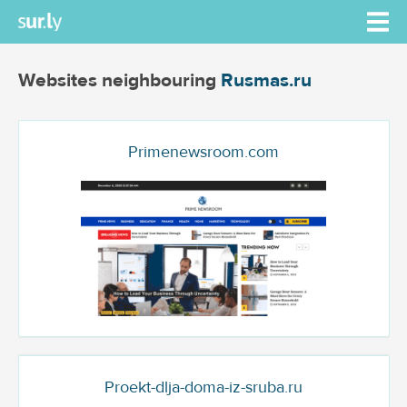
Websites neighbouring
Rusmas.ru
Primenewsroom.com
Proekt-dlja-doma-iz-sruba.ru