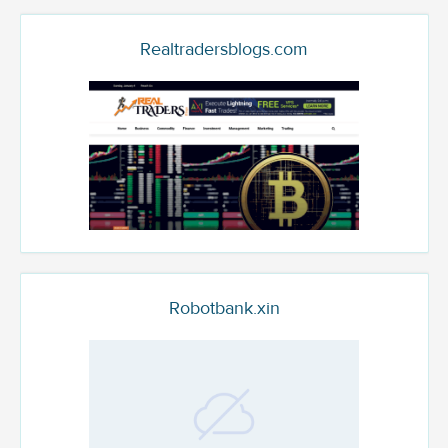
Realtradersblogs.com
Robotbank.xin