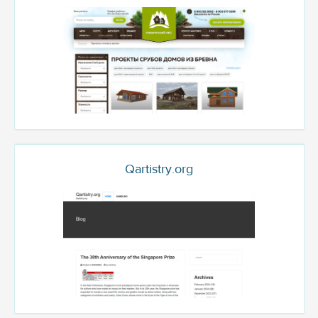
Qartistry.org