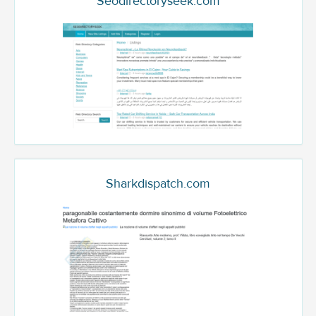
Seodirectoryseek.com
Sharkdispatch.com