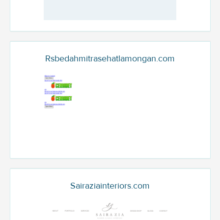
Rsbedahmitrasehatlamongan.com
Sairaziainteriors.com