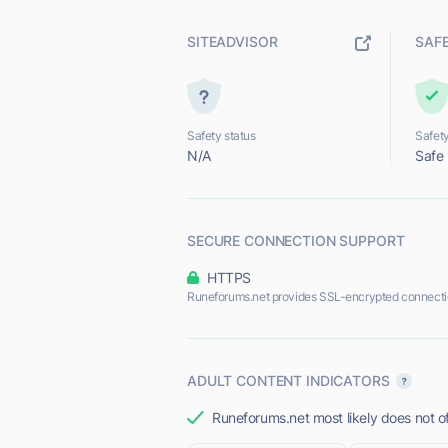
SITEADVISOR
SAF
Safety status
Safety
N/A
Safe
SECURE CONNECTION SUPPORT
HTTPS
Runeforums.net provides SSL-encrypted connecti
ADULT CONTENT INDICATORS
Runeforums.net most likely does not of