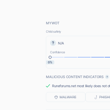
MYWOT
Child safety
N/A
Confidence
0%
MALICIOUS CONTENT INDICATORS
Runeforums.net most likely does not of