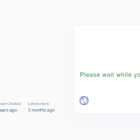
ain Created
Latest check
years ago
3 months ago