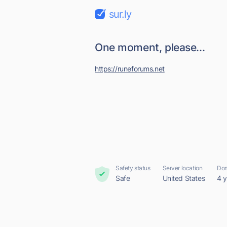
sur.ly
One moment, please...
https://runeforums.net
Safety status
Server location
Dom
Safe
United States
4 