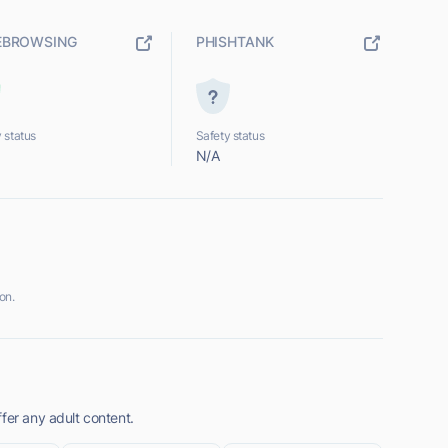
EBROWSING
PHISHTANK
 status
Safety status
N/A
on.
fer any adult content.