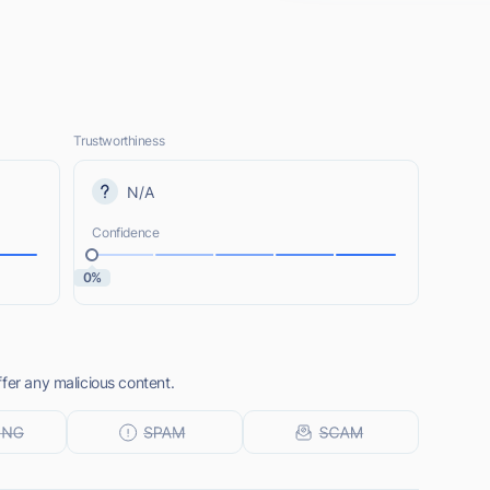
Trustworthiness
N/A
Confidence
0%
fer any malicious content.