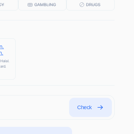
n.
m.
Halal.
ard.
Check