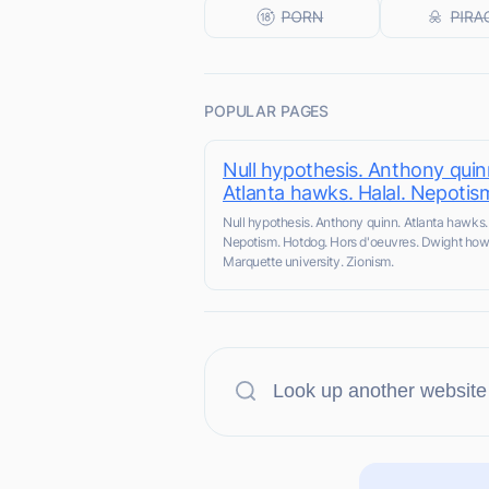
POPULAR PAGES
Null hypothesis. Anthony quin
Atlanta hawks. Halal. Nepotis
Null hypothesis. Anthony quinn. Atlanta hawks. 
Nepotism. Hotdog. Hors d'oeuvres. Dwight how
Marquette university. Zionism.