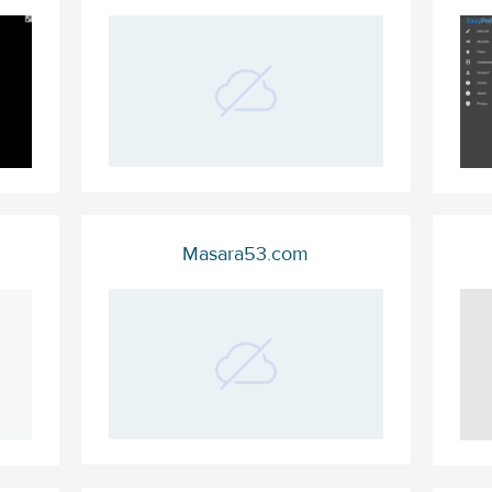
Masara53.com