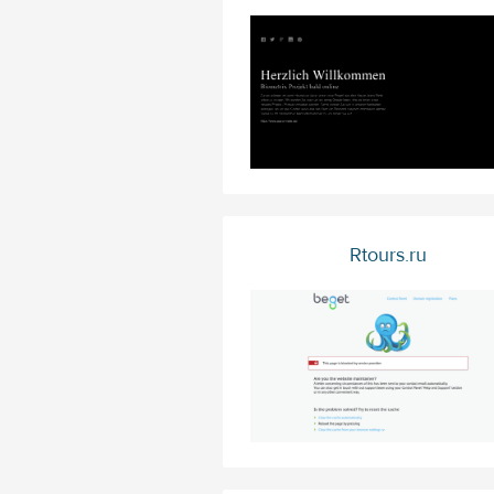
Rtours.ru