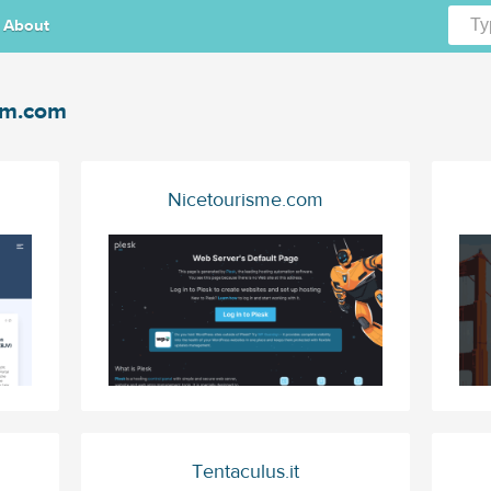
About
tm.com
Nicetourisme.com
Tentaculus.it