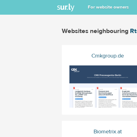
For website owners
Websites neighbouring
R
Cmkgroup.de
Biometrix.at