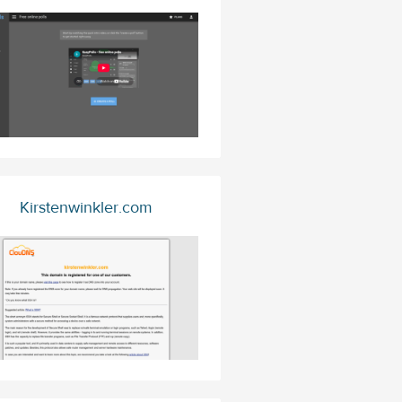
Kirstenwinkler.com