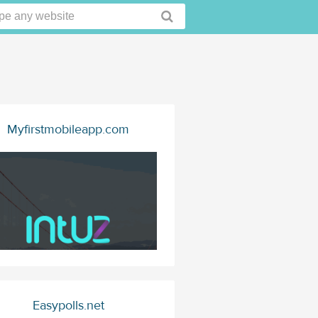
Myfirstmobileapp.com
Easypolls.net