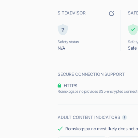
SITEADVISOR
SAF
Safety status
Safety
N/A
Safe
SECURE CONNECTION SUPPORT
HTTPS
Romskogspa.no provides SSL-encrypted connecti
ADULT CONTENT INDICATORS
Romskogspa.no most likely does not of