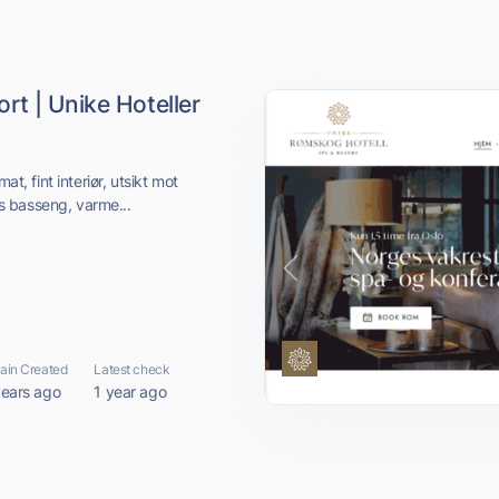
t | Unike Hoteller
at, fint interiør, utsikt mot
s basseng, varme...
in Created
Latest check
years ago
1 year ago