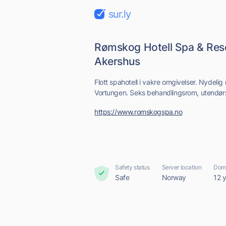
sur.ly
Rømskog Hotell Spa & Resor
Akershus
Flott spahotell i vakre omgivelser. Nydelig m
Vortungen. Seks behandlingsrom, utendør
https://www.romskogspa.no
Safety status
Server location
Doma
Safe
Norway
12 