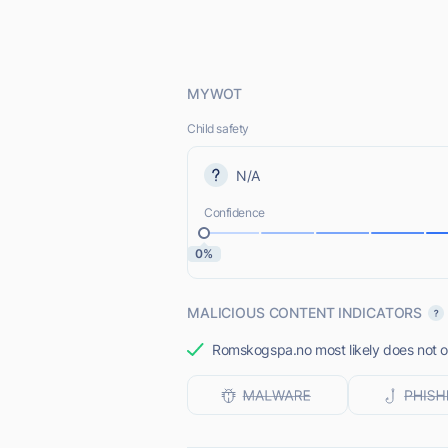
MYWOT
Child safety
N/A
Confidence
0%
MALICIOUS CONTENT INDICATORS
Romskogspa.no most likely does not of