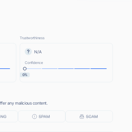
Trustworthiness
N/A
Confidence
0%
fer any malicious content.