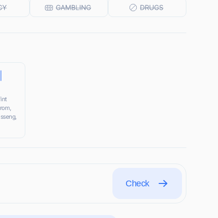
|
int
srom,
asseng,
Check