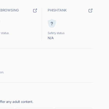
EBROWSING
PHISHTANK
 status
Safety status
N/A
on.
fer any adult content.