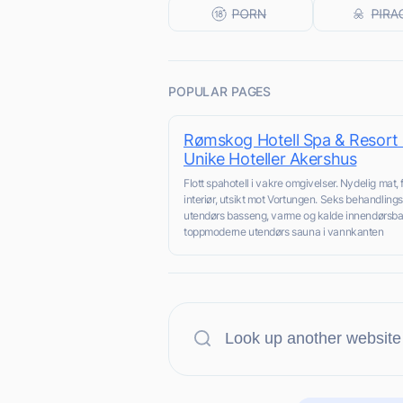
POPULAR PAGES
Rømskog Hotell Spa & Resort 
Unike Hoteller Akershus
Flott spahotell i vakre omgivelser. Nydelig mat, f
interiør, utsikt mot Vortungen. Seks behandling
utendørs basseng, varme og kalde innendørsb
toppmoderne utendørs sauna i vannkanten