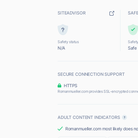
SITEADVISOR
SAF
Safety status
Safety
N/A
Safe
SECURE CONNECTION SUPPORT
HTTPS
Romanmueller.com provides SSL-encrypted conne
ADULT CONTENT INDICATORS
Romanmueller.com most likely does not