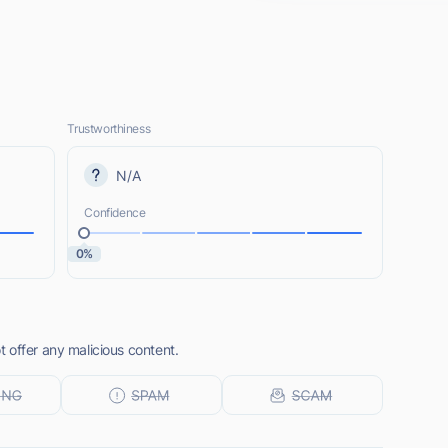
Trustworthiness
N/A
Confidence
0%
 offer any malicious content.