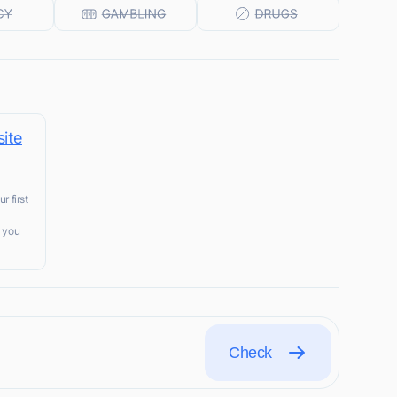
ite
r first
t you
Check