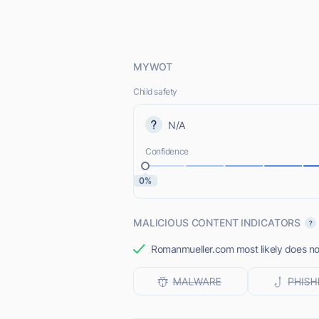
MYWOT
Child safety
N/A
Confidence
0%
MALICIOUS CONTENT INDICATORS
Romanmueller.com most likely does not