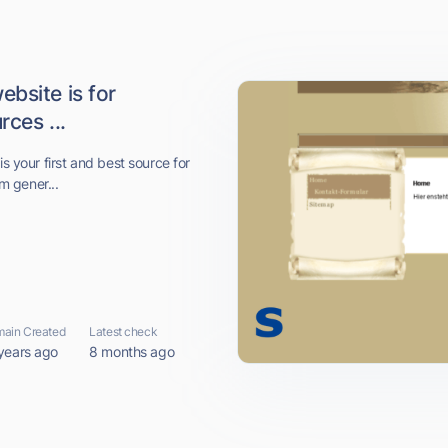
bsite is for
ces ...
is your first and best source for
om gener...
ain Created
Latest check
years ago
8 months ago