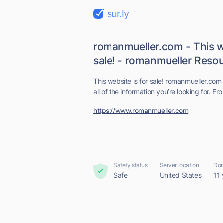
sur.ly
romanmueller.com - This we
sale! - romanmueller Resour
This website is for sale! romanmueller.com 
all of the information you’re looking for. Fr
https://www.romanmueller.com
Safety status
Server location
Dom
Safe
United States
11 