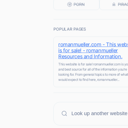
POPULAR PAGES
romanmueller.com - This webs
is for sale! - romanmueller
Resources and Information.
This website is for sale! romanmueller.com is you
and best source for all of the information you’re
looking for. From general topics to more of wha
would expect to find here, romanmueller...