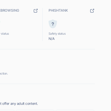
EBROWSING
PHISHTANK
 status
Safety status
N/A
ction.
 offer any adult content.