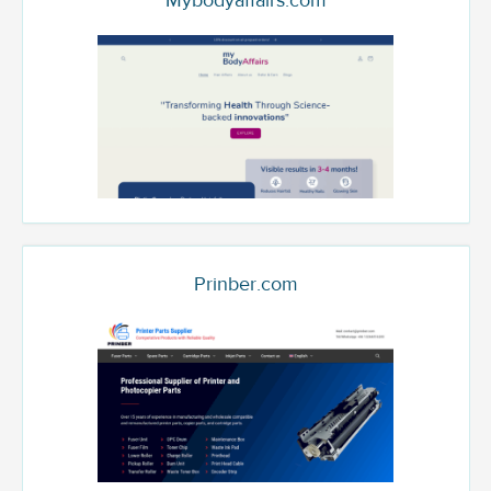
Mybodyaffairs.com
Prinber.com