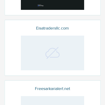
Eisatradersllc.com
Freesarkarialert.net