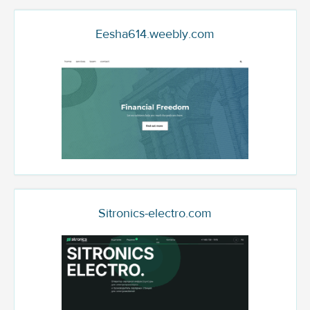
Eesha614.weebly.com
Sitronics-electro.com