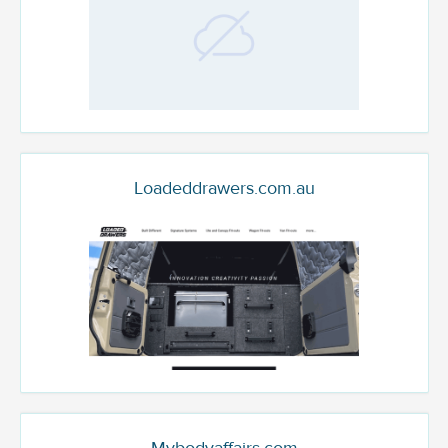
Loadeddrawers.com.au