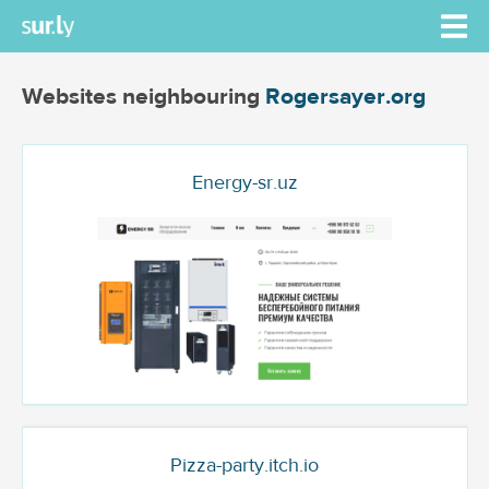
Websites neighbouring
Rogersayer.org
Energy-sr.uz
Pizza-party.itch.io