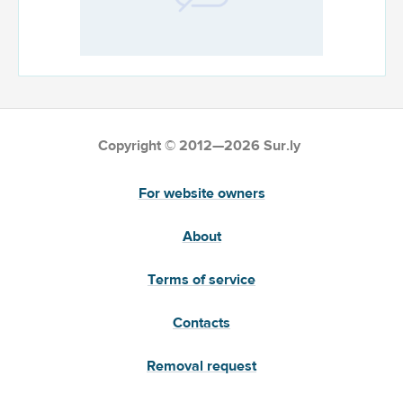
Copyright © 2012—2026 Sur.ly
For website owners
About
Terms of service
Contacts
Removal request