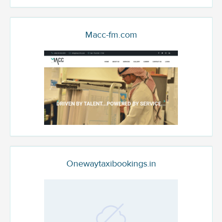
Macc-fm.com
Onewaytaxibookings.in