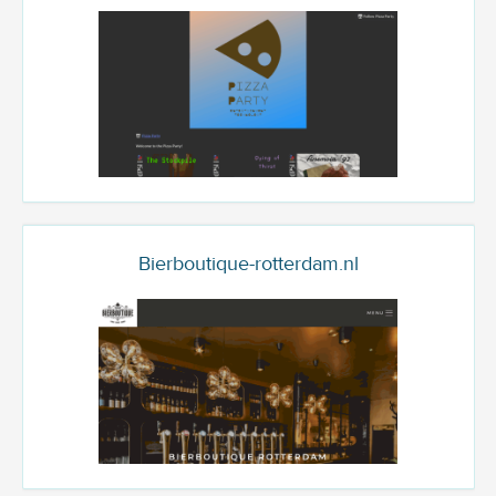
Bierboutique-rotterdam.nl