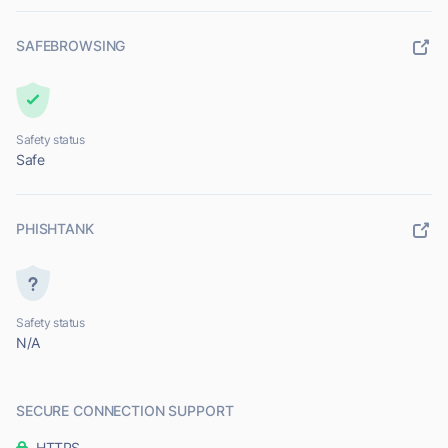
SAFEBROWSING
Safety status
Safe
PHISHTANK
Safety status
N/A
SECURE CONNECTION SUPPORT
HTTPS