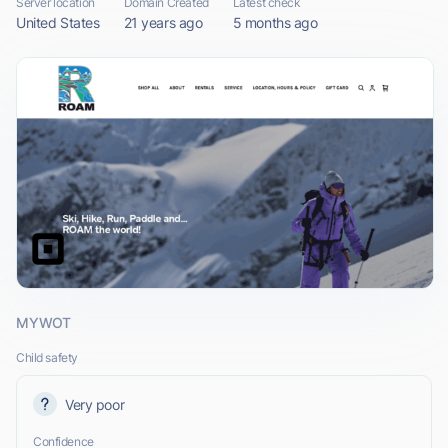
Server location
Domain Created
Latest check
United States
21 years ago
5 months ago
MYWOT
Child safety
Very poor
Confidence