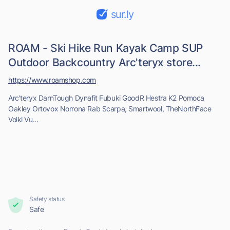
sur.ly
ROAM - Ski Hike Run Kayak Camp SUP
Outdoor Backcountry Arc'teryx store...
https://www.roamshop.com
Arc'teryx DarnTough Dynafit Fubuki GoodR Hestra K2 Pomoca
Oakley Ortovox Norrona Rab Scarpa, Smartwool, TheNorthFace
Volkl Vu...
Safety status
Safe