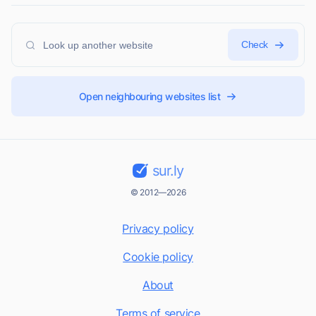
Check
Open neighbouring websites list
sur.ly
© 2012—2026
Privacy policy
Cookie policy
About
Terms of service