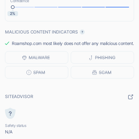
Confidence
2%
MALICIOUS CONTENT INDICATORS
Roamshop.com most likely does not offer any malicious content.
SITEADVISOR
Safety status
N/A