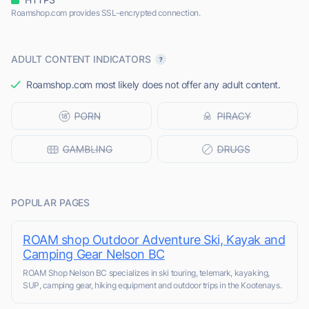
Roamshop.com provides SSL-encrypted connection.
ADULT CONTENT INDICATORS
Roamshop.com most likely does not offer any adult content.
POPULAR PAGES
ROAM shop Outdoor Adventure Ski, Kayak and
Camping Gear Nelson BC
ROAM Shop Nelson BC specializes in ski touring, telemark, kayaking,
SUP, camping gear, hiking equipment and outdoor trips in the Kootenays.