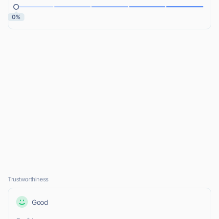
0%
Trustworthiness
Good