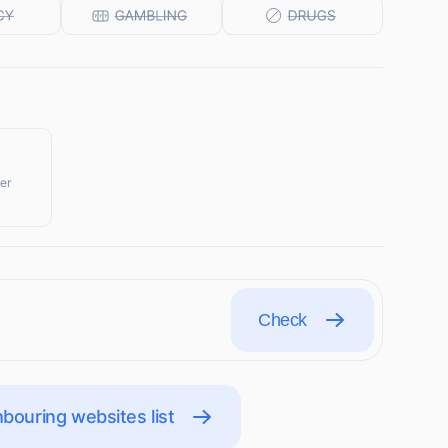
er
Check
bouring websites list