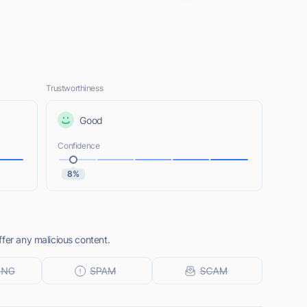
Trustworthiness
Good
Confidence
8%
fer any malicious content.