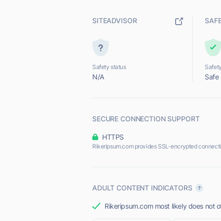
SITEADVISOR
SAF
Safety status
Safety
N/A
Safe
SECURE CONNECTION SUPPORT
HTTPS
Rikeripsum.com provides SSL-encrypted connecti
ADULT CONTENT INDICATORS
Rikeripsum.com most likely does not of