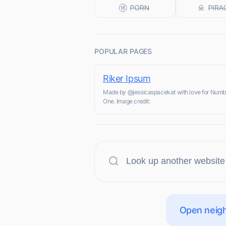
POPULAR PAGES
Riker Ipsum
Made by @jessicaspacekat with love for Numb
One. Image credit:
Open neigh