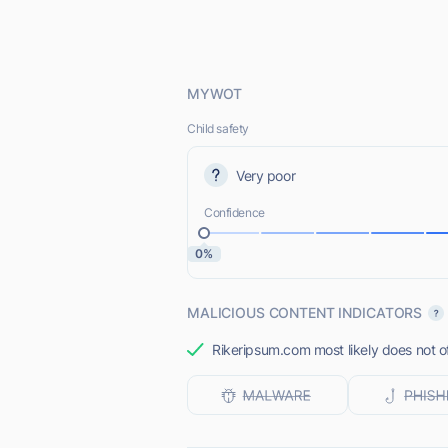
MYWOT
Child safety
Very poor
Confidence
0%
MALICIOUS CONTENT INDICATORS
Rikeripsum.com most likely does not of