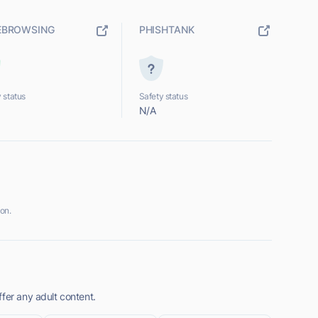
EBROWSING
PHISHTANK
 status
Safety status
N/A
on.
fer any adult content.