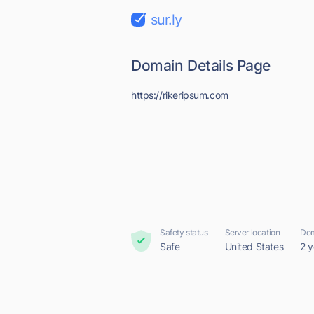
sur.ly
Domain Details Page
https://rikeripsum.com
Safety status
Server location
Dom
Safe
United States
2 y