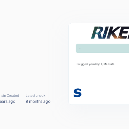
ain Created
Latest check
ears ago
9 months ago