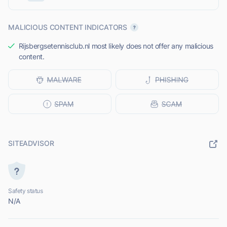
MALICIOUS CONTENT INDICATORS
Rijsbergsetennisclub.nl most likely does not offer any malicious
content.
SITEADVISOR
Safety status
N/A