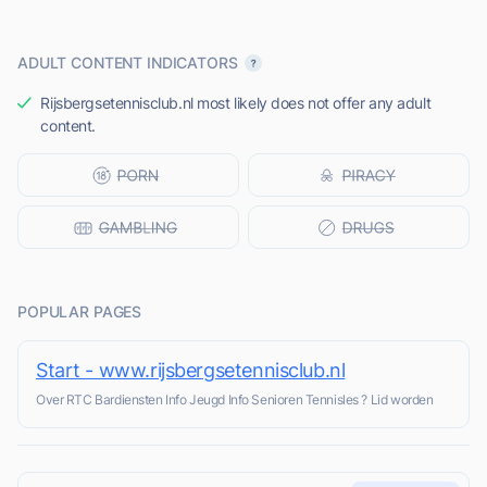
ADULT CONTENT INDICATORS
Rijsbergsetennisclub.nl most likely does not offer any adult
content.
POPULAR PAGES
Start - www.rijsbergsetennisclub.nl
Over RTC Bardiensten Info Jeugd Info Senioren Tennisles ? Lid worden