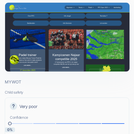
MYWOT
Child safety
Very poor
Confidence
0%