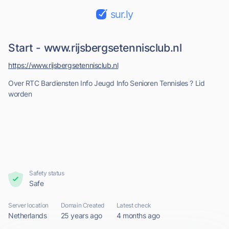
sur.ly
Start - www.rijsbergsetennisclub.nl
https://www.rijsbergsetennisclub.nl
Over RTC Bardiensten Info Jeugd Info Senioren Tennisles ? Lid
worden
Safety status
Safe
Server location
Domain Created
Latest check
Netherlands
25 years ago
4 months ago