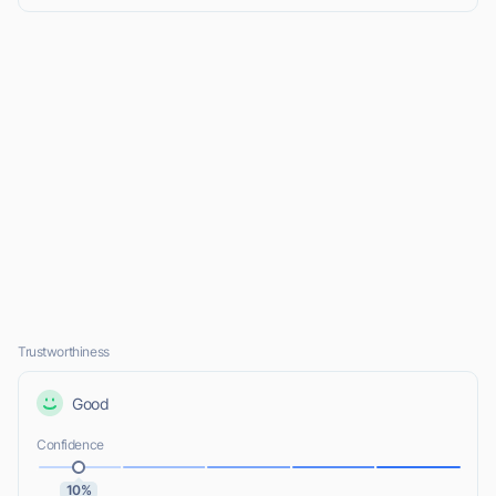
Trustworthiness
Good
Confidence
10%