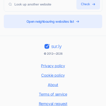
Check
Open neighbouring websites list
sur.ly
© 2012—2026
Privacy policy
Cookie policy
About
Terms of service
Removal request