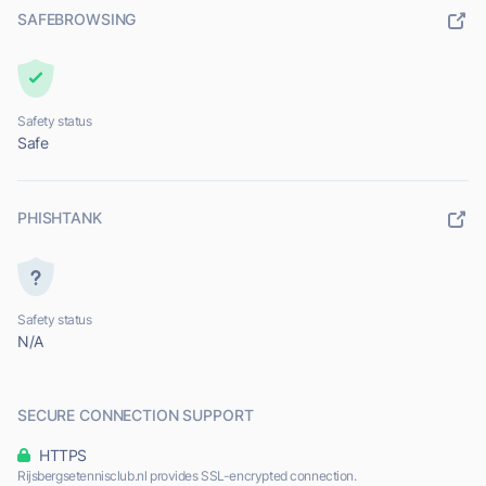
SAFEBROWSING
Safety status
Safe
PHISHTANK
Safety status
N/A
SECURE CONNECTION SUPPORT
HTTPS
Rijsbergsetennisclub.nl provides SSL-encrypted connection.