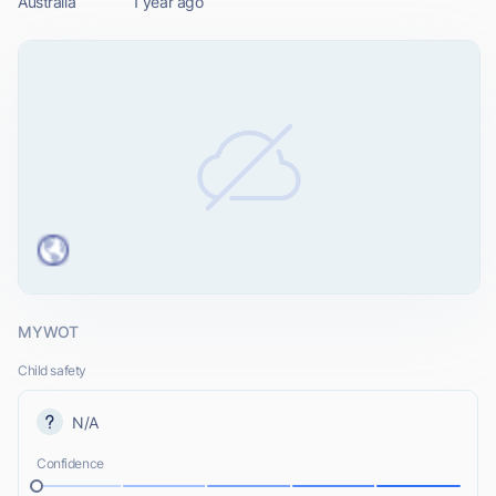
Australia
1 year ago
MYWOT
Child safety
N/A
Confidence