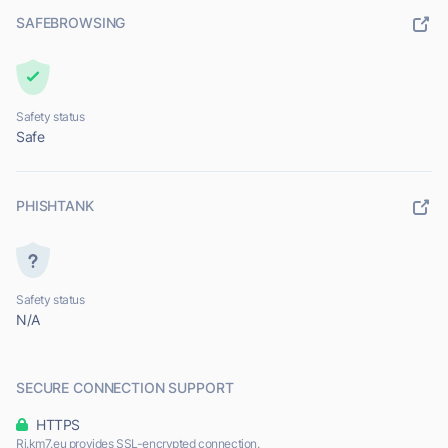
SAFEBROWSING
Safety status
Safe
PHISHTANK
Safety status
N/A
SECURE CONNECTION SUPPORT
HTTPS
Ri.km7.eu provides SSL-encrypted connection.