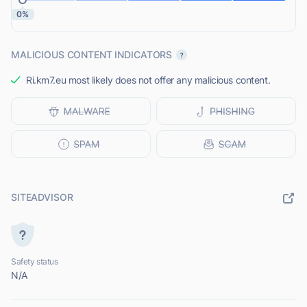
0%
MALICIOUS CONTENT INDICATORS
Ri.km7.eu most likely does not offer any malicious content.
SITEADVISOR
Safety status
N/A