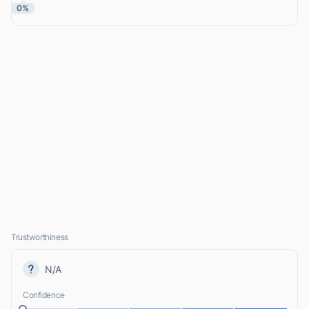
0%
Trustworthiness
N/A
Confidence