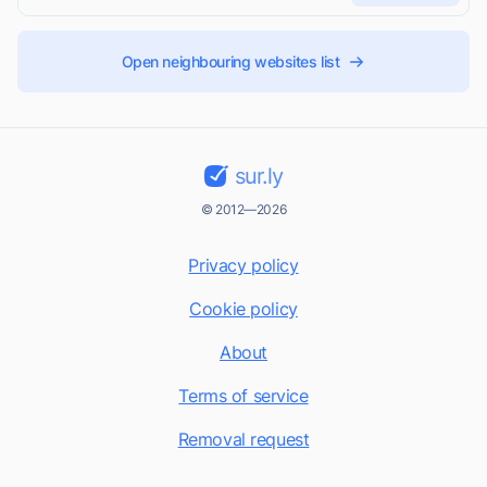
Open neighbouring websites list
sur.ly
© 2012—2026
Privacy policy
Cookie policy
About
Terms of service
Removal request