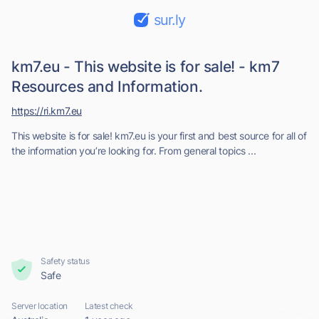
sur.ly
km7.eu - This website is for sale! - km7
Resources and Information.
https://ri.km7.eu
This website is for sale! km7.eu is your first and best source for all of
the information you’re looking for. From general topics ...
Safety status
Safe
Server location
Latest check