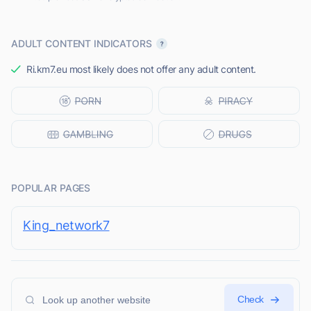
ADULT CONTENT INDICATORS
Ri.km7.eu most likely does not offer any adult content.
POPULAR PAGES
King_network7
Check