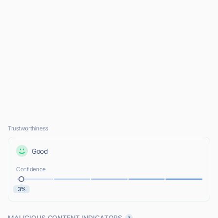
Trustworthiness
Good
Confidence
3%
MALICIOUS CONTENT INDICATORS