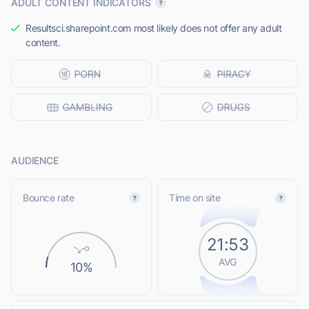
ADULT CONTENT INDICATORS
Resultsci.sharepoint.com most likely does not offer any adult
content.
AUDIENCE
Bounce rate
Time on site
21:53
AVG
10%