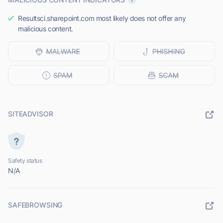
Resultsci.sharepoint.com most likely does not offer any
malicious content.
SITEADVISOR
Safety status
N/A
SAFEBROWSING