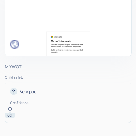
MYWOT
Child safety
Very poor
Confidence
0%