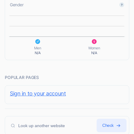
Gender
L
L
Men
Women
N/A
N/A
POPULAR PAGES
Sign in to your account
Check