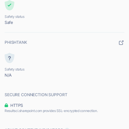
Safety status
Safe
PHISHTANK
Safety status
N/A
SECURE CONNECTION SUPPORT
HTTPS
Resultsci.sharepoint.com provides SSL-encrypted connection.