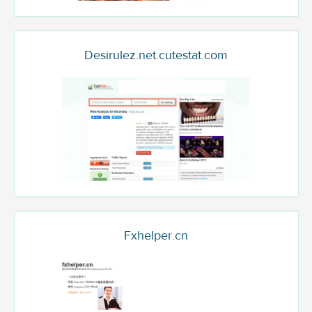
Desirulez.net.cutestat.com
Fxhelper.cn