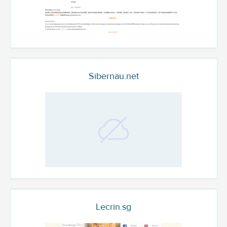
Sibernau.net
Lecrin.sg