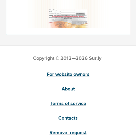
Copyright © 2012—2026 Sur.ly
For website owners
About
Terms of service
Contacts
Removal request