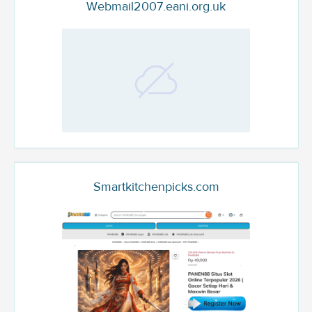
Webmail2007.eani.org.uk
Smartkitchenpicks.com