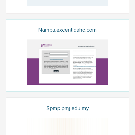
Nampa.excentidaho.com
Spmp.pmj.edu.my