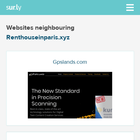
Websites neighbouring
Renthouseinparis.xyz
Gpslands.com