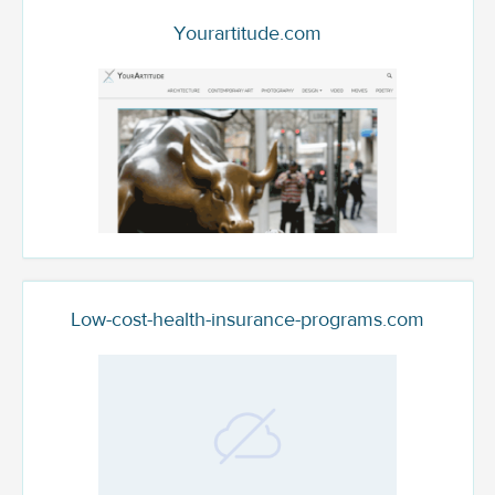
Yourartitude.com
Low-cost-health-insurance-programs.com