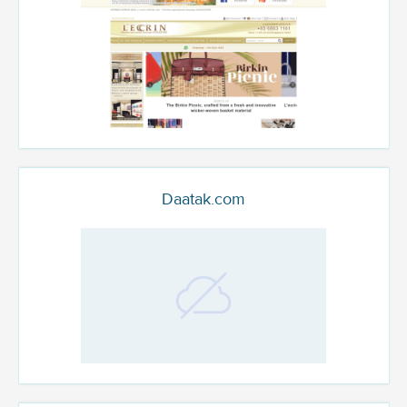
Daatak.com