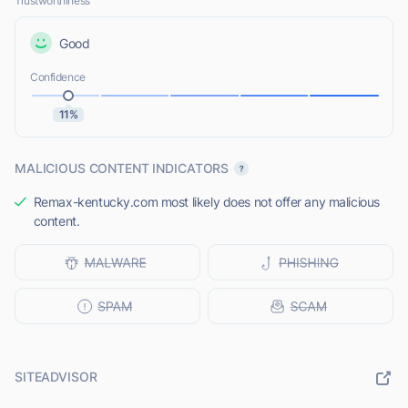
Trustworthiness
Good
Confidence
11%
MALICIOUS CONTENT INDICATORS
Remax-kentucky.com most likely does not offer any malicious
content.
SITEADVISOR