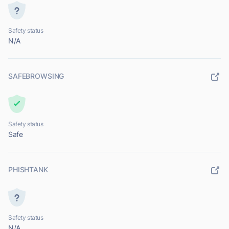
Safety status
N/A
SAFEBROWSING
Safety status
Safe
PHISHTANK
Safety status
N/A