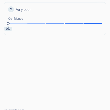
Very poor
Confidence
0%