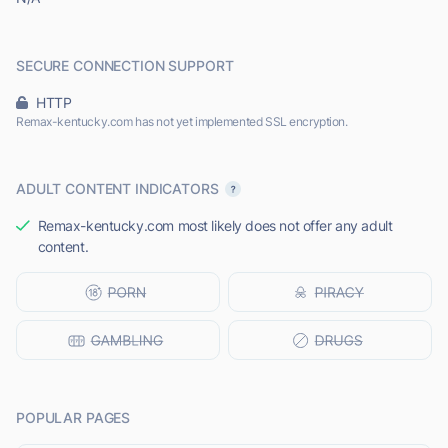
SECURE CONNECTION SUPPORT
HTTP
Remax-kentucky.com has not yet implemented SSL encryption.
ADULT CONTENT INDICATORS
Remax-kentucky.com most likely does not offer any adult
content.
POPULAR PAGES