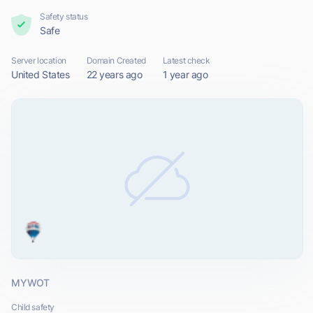
Safety status
Safe
Server location
Domain Created
Latest check
United States
22 years ago
1 year ago
MYWOT
Child safety