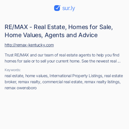
sur.ly
RE/MAX - Real Estate, Homes for Sale,
Home Values, Agents and Advice
http://remax-kentucky.com
Trust RE/MAX and our team of real estate agents to help you find
homes for sale or to sell your current home. See the newest real ...
Keywords:
real estate, home values, International Property Listings, real estate
broker, remax realty, commercial real estate, remax realty listings,
remax owensboro