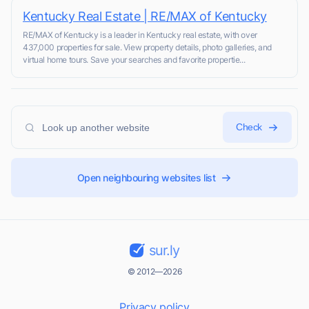
Kentucky Real Estate | RE/MAX of Kentucky
RE/MAX of Kentucky is a leader in Kentucky real estate, with over
437,000 properties for sale. View property details, photo galleries, and
virtual home tours. Save your searches and favorite propertie...
Check
Open neighbouring websites list
sur.ly
© 2012—2026
Privacy policy