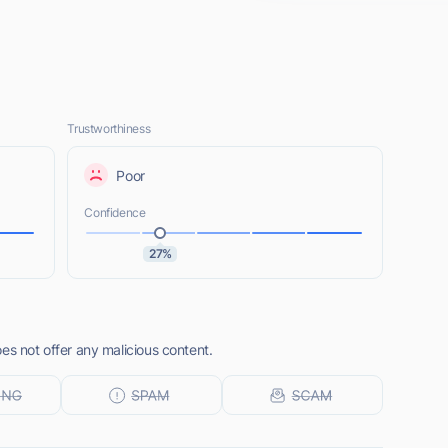
Trustworthiness
Poor
Confidence
27%
es not offer any malicious content.