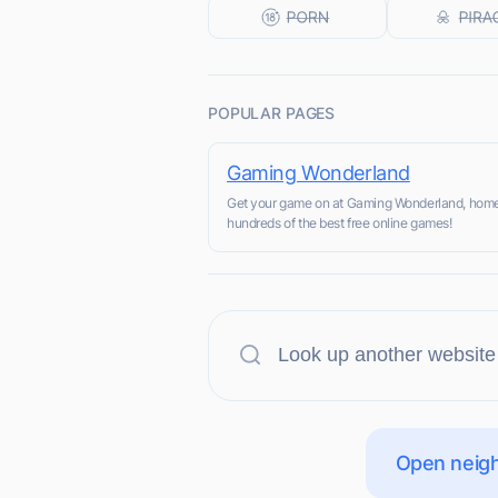
POPULAR PAGES
Gaming Wonderland
Get your game on at Gaming Wonderland, home
hundreds of the best free online games!
Open neigh