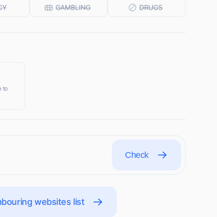
 to
Check
bouring websites list