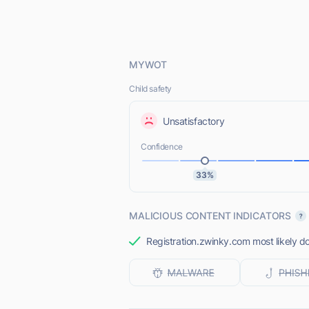
MYWOT
Child safety
Unsatisfactory
Confidence
33%
MALICIOUS CONTENT INDICATORS
Registration.zwinky.com most likely do