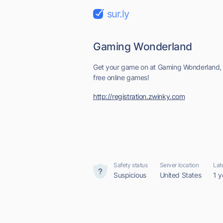
sur.ly
Gaming Wonderland
Get your game on at Gaming Wonderland, 
free online games!
http://registration.zwinky.com
Safety status
Server location
Lat
Suspicious
United States
1 y