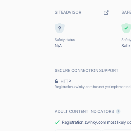
SITEADVISOR
SAF
Safety status
Safety
N/A
Safe
SECURE CONNECTION SUPPORT
HTTP
Registration.zwinky.com has not yet implemented
ADULT CONTENT INDICATORS
Registration.zwinky.com most likely do