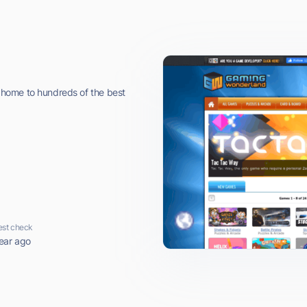
home to hundreds of the best
est check
ear ago