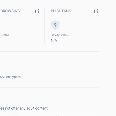
EBROWSING
PHISHTANK
 status
Safety status
N/A
 SSL encryption.
es not offer any adult content.