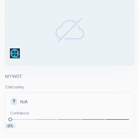
MYWOT
Child safety
N/A
Confidence
0%