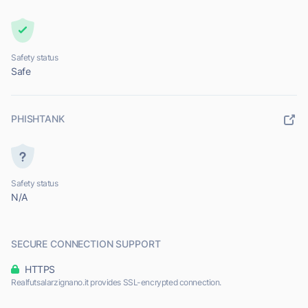
Safety status
Safe
PHISHTANK
Safety status
N/A
SECURE CONNECTION SUPPORT
HTTPS
Realfutsalarzignano.it provides SSL-encrypted connection.