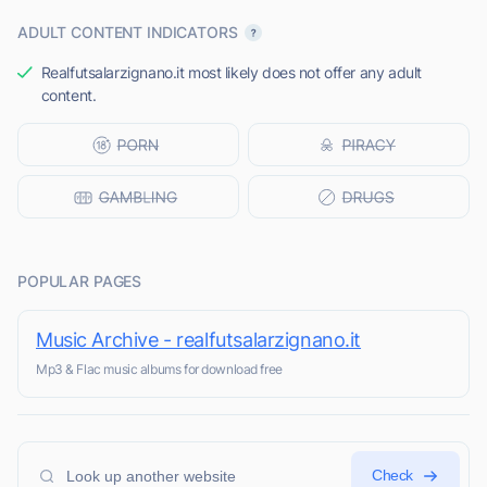
ADULT CONTENT INDICATORS
Realfutsalarzignano.it most likely does not offer any adult
content.
POPULAR PAGES
Music Archive - realfutsalarzignano.it
Mp3 & Flac music albums for download free
Check