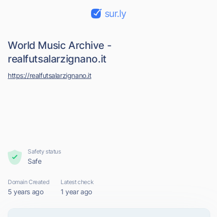
sur.ly
World Music Archive -
realfutsalarzignano.it
https://realfutsalarzignano.it
Safety status
Safe
Domain Created
Latest check
5 years ago
1 year ago