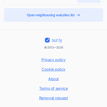
Open neighbouring websites list
sur.ly
© 2012—2026
Privacy policy
Cookie policy
About
Terms of service
Removal request