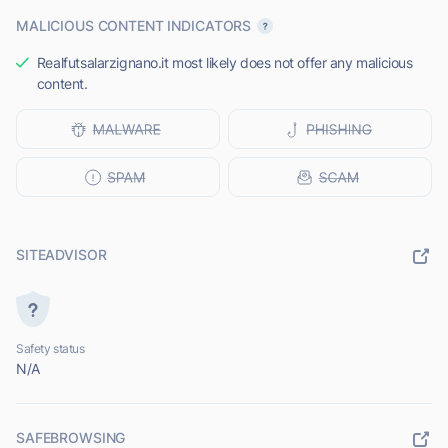
MALICIOUS CONTENT INDICATORS
Realfutsalarzignano.it most likely does not offer any malicious
content.
SITEADVISOR
Safety status
N/A
SAFEBROWSING