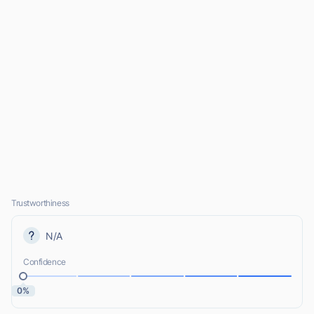
Trustworthiness
N/A
Confidence
0%