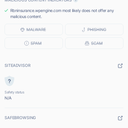
Rbninsurance.wpengine.com most likely does not offer any
malicious content.
SITEADVISOR
Safety status
N/A
SAFEBROWSING