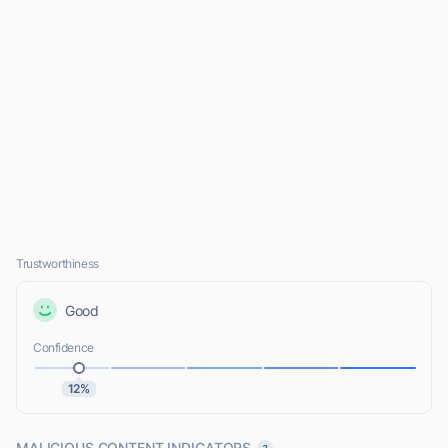
Trustworthiness
Good
Confidence
12%
MALICIOUS CONTENT INDICATORS