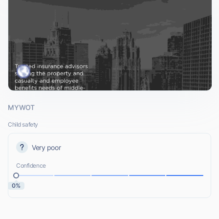
MYWOT
Child safety
Very poor
Confidence
0%