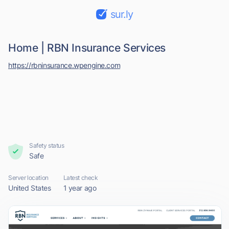
sur.ly
Home | RBN Insurance Services
https://rbninsurance.wpengine.com
Safety status
Safe
Server location
Latest check
United States
1 year ago