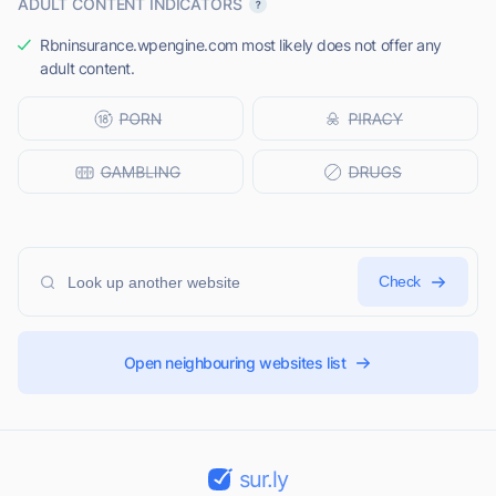
ADULT CONTENT INDICATORS
Rbninsurance.wpengine.com most likely does not offer any
adult content.
Check
Open neighbouring websites list
sur.ly