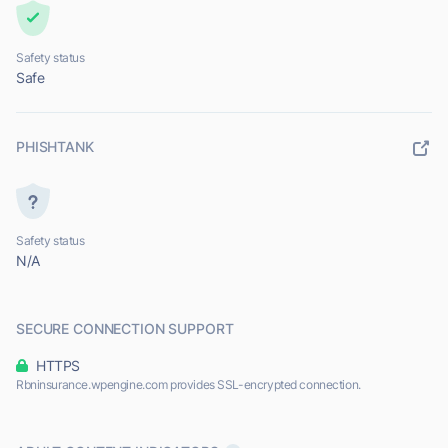
Safety status
Safe
PHISHTANK
Safety status
N/A
SECURE CONNECTION SUPPORT
HTTPS
Rbninsurance.wpengine.com provides SSL-encrypted connection.