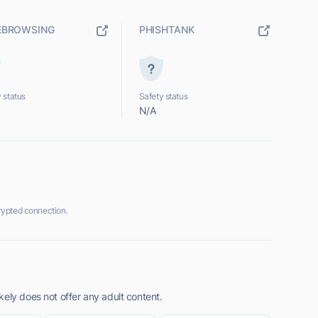
EBROWSING
PHISHTANK
 status
Safety status
N/A
rypted connection.
ely does not offer any adult content.