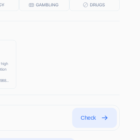
 high
tion
988...
Check