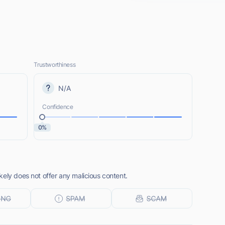
Trustworthiness
N/A
Confidence
0%
ely does not offer any malicious content.