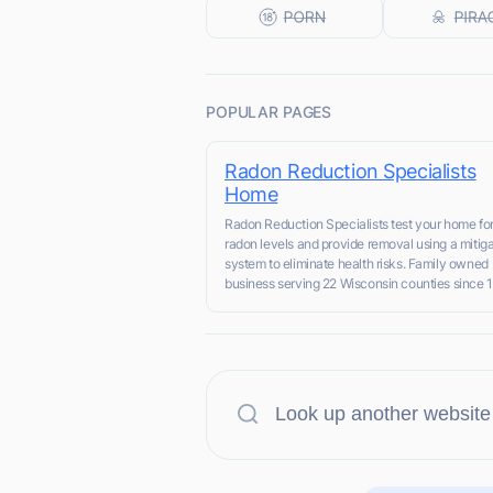
POPULAR PAGES
Radon Reduction Specialists
Home
Radon Reduction Specialists test your home for
radon levels and provide removal using a mitiga
system to eliminate health risks. Family owned
business serving 22 Wisconsin counties since 1