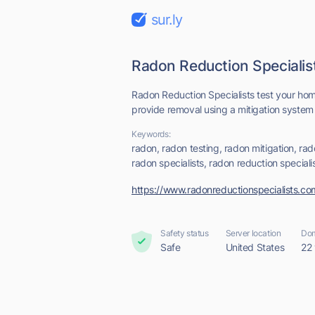
sur.ly
Radon Reduction Speciali
Radon Reduction Specialists test your hom
provide removal using a mitigation system t
Keywords:
radon, radon testing, radon mitigation, ra
radon specialists, radon reduction speciali
https://www.radonreductionspecialists.co
Safety status
Server location
Dom
Safe
United States
22