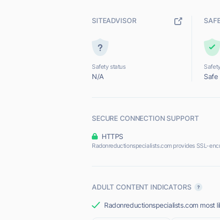
SITEADVISOR
SAF
Safety status
Safety
N/A
Safe
SECURE CONNECTION SUPPORT
HTTPS
Radonreductionspecialists.com provides SSL-enc
ADULT CONTENT INDICATORS
Radonreductionspecialists.com most lik