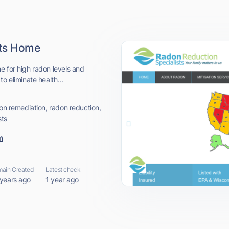
sts Home
e for high radon levels and
o eliminate health...
don remediation, radon reduction,
sts
m
ain Created
Latest check
 years ago
1 year ago