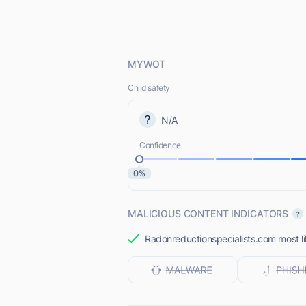
MYWOT
Child safety
N/A
Confidence
0%
MALICIOUS CONTENT INDICATORS
Radonreductionspecialists.com most lik