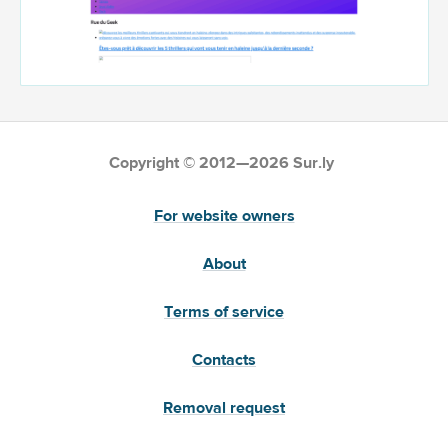
Copyright © 2012—2026 Sur.ly
For website owners
About
Terms of service
Contacts
Removal request