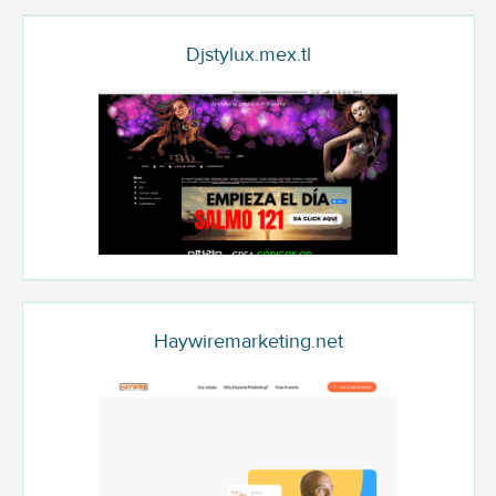
Djstylux.mex.tl
Haywiremarketing.net