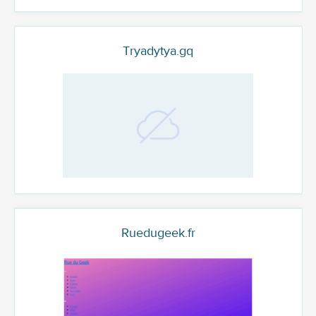
Tryadytya.gq
Ruedugeek.fr