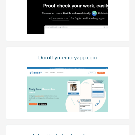
Dorothymemoryapp.com