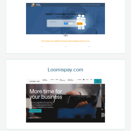
Loomispay.com