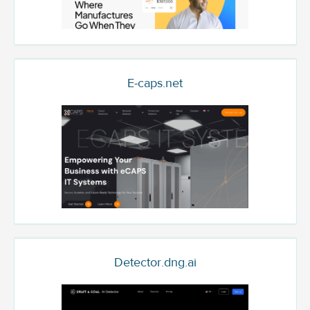
E-caps.net
Detector.dng.ai