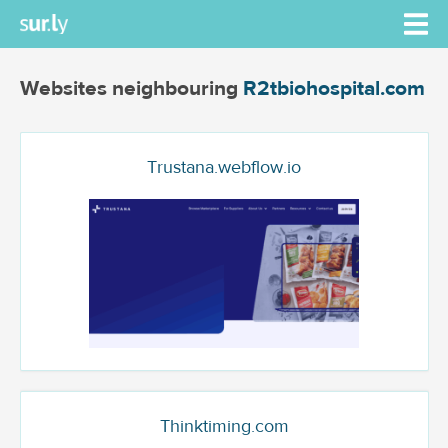
Websites neighbouring
R2tbiohospital.com
Trustana.webflow.io
Thinktiming.com