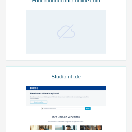
Educationhub.mlo-online.com
Studio-nh.de