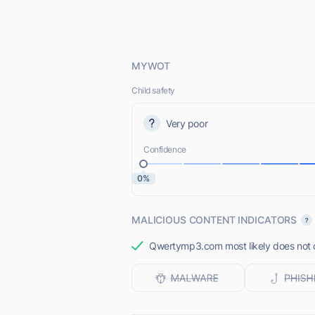
MYWOT
Child safety
Very poor
Confidence
0%
MALICIOUS CONTENT INDICATORS
Qwertymp3.com most likely does not o