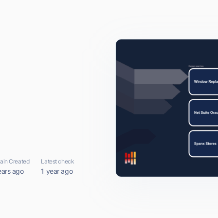
in Created
Latest check
ears ago
1 year ago