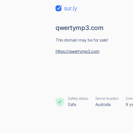
sur.ly
qwertymp3.com
This domain may be for sale!
https://qwertymp3.com
Safety status
Server location
Doma
Safe
Australia
9 y