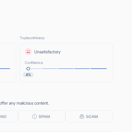
Trustworthiness
Unsatisfactory
Confidence
4%
ffer any malicious content.