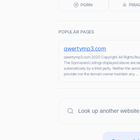
POPULAR PAGES
qwertymp3.com
qwertymp3.com 2020 Copyright. All Rights Re
The Sponsored Listings displayed above are s
automatically by a third party. Neither the servi
provider nor the domain owner maintain any ...