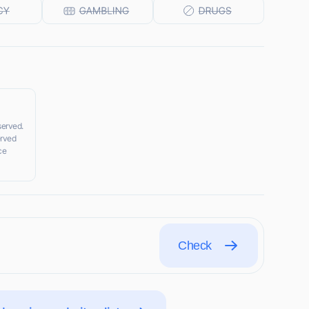
served.
erved
ce
Check