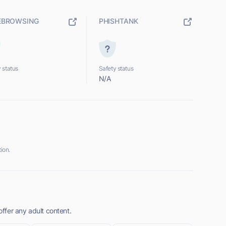
EBROWSING
PHISHTANK
 status
Safety status
N/A
ion.
ffer any adult content.