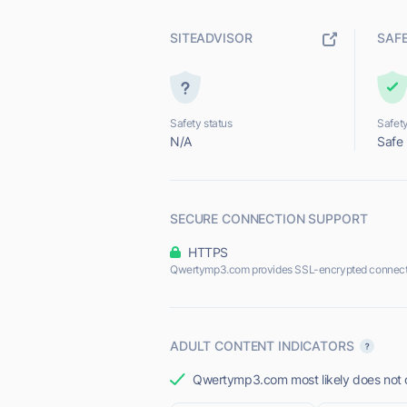
SITEADVISOR
SAF
Safety status
Safety
N/A
Safe
SECURE CONNECTION SUPPORT
HTTPS
Qwertymp3.com provides SSL-encrypted connect
ADULT CONTENT INDICATORS
Qwertymp3.com most likely does not o