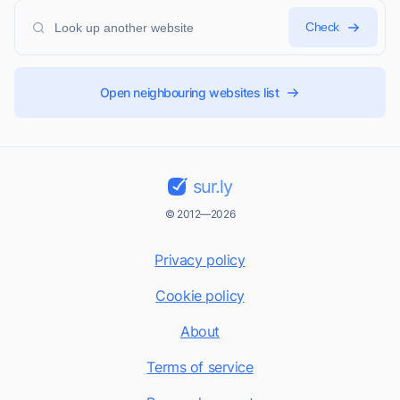
Check
Open neighbouring websites list
sur.ly
© 2012—2026
Privacy policy
Cookie policy
About
Terms of service