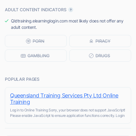
ADULT CONTENT INDICATORS
Qldtraining.elearninglogin.com most likely does not offer any
adult content.
POPULAR PAGES
Queensland Training Services Pty Ltd Online
Training
Log in to Online Training Sorry, your browser does not support JavaScript!
Please enable JavaScript to ensure application functions correctly. Login