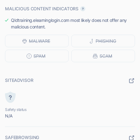
MALICIOUS CONTENT INDICATORS
Qldtraining.elearninglogin.com most likely does not offer any
malicious content.
SITEADVISOR
Safety status
N/A
SAFEBROWSING