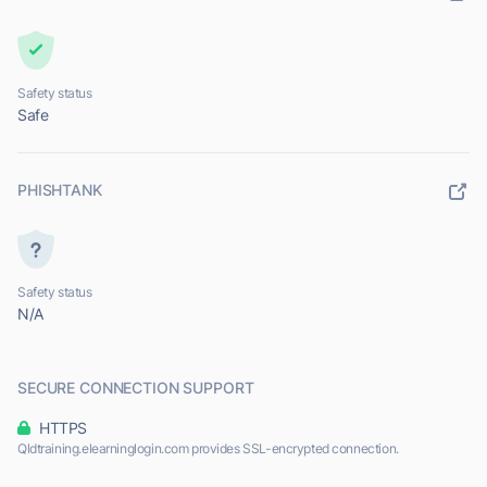
Safety status
Safe
PHISHTANK
Safety status
N/A
SECURE CONNECTION SUPPORT
HTTPS
Qldtraining.elearninglogin.com provides SSL-encrypted connection.