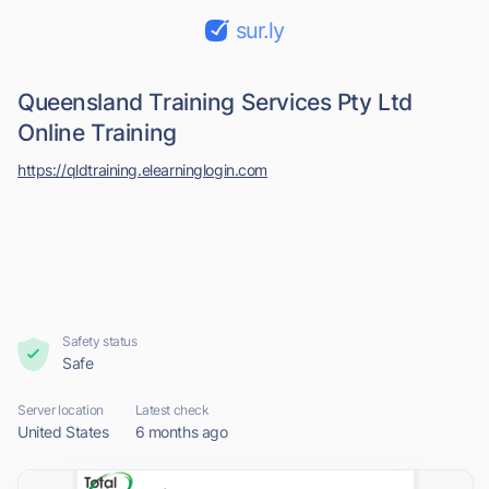
sur.ly
Queensland Training Services Pty Ltd
Online Training
https://qldtraining.elearninglogin.com
Safety status
Safe
Server location
Latest check
United States
6 months ago