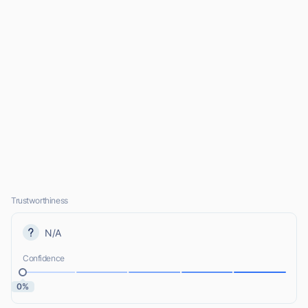
Trustworthiness
N/A
Confidence
0%