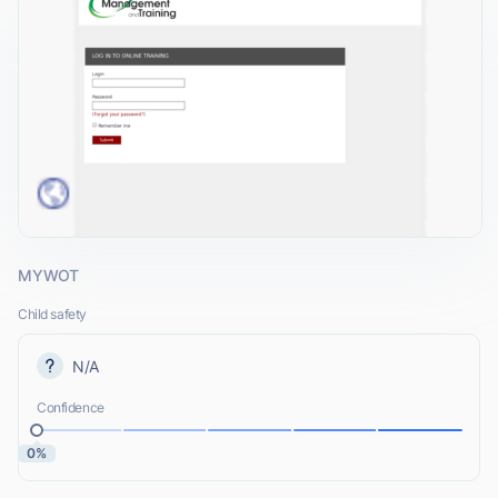
MYWOT
Child safety
N/A
Confidence
0%