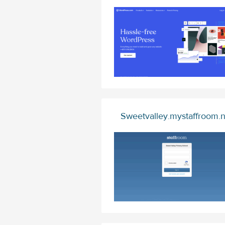
Sweetvalley.mystaffroom.n