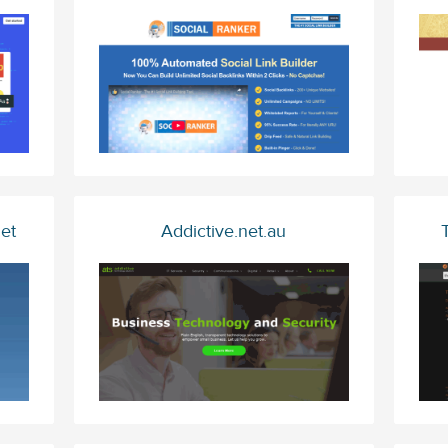
et
Addictive.net.au