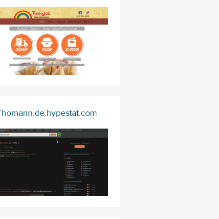
Thomann.de.hypestat.com