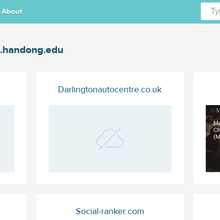
About
.handong.edu
Darlingtonautocentre.co.uk
Social-ranker.com