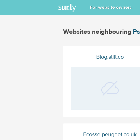
For website owners
Websites neighbouring
Ps
Blog.stilt.co
Ecosse-peugeot.co.uk