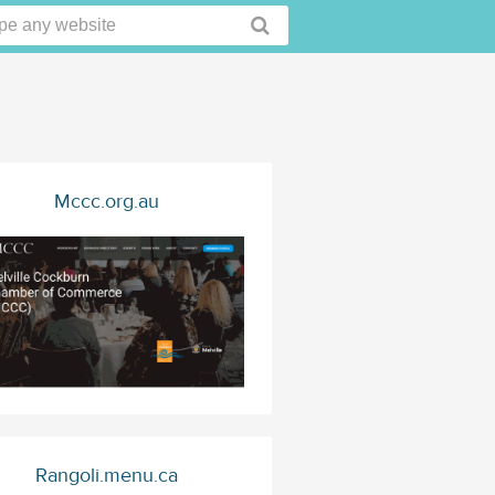
Mccc.org.au
Rangoli.menu.ca