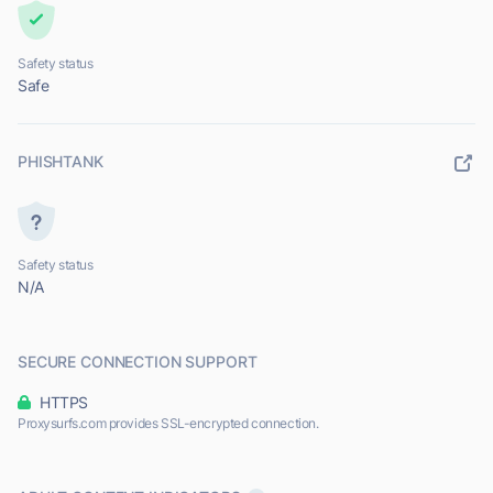
Safety status
Safe
PHISHTANK
Safety status
N/A
SECURE CONNECTION SUPPORT
HTTPS
Proxysurfs.com provides SSL-encrypted connection.