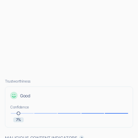
Trustworthiness
Good
Confidence
7%
MALICIOUS CONTENT INDICATORS