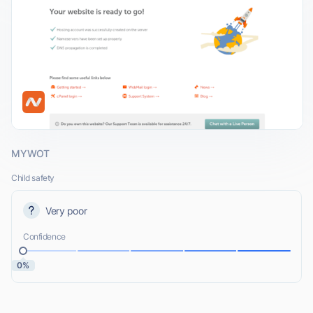
MYWOT
Child safety
Very poor
Confidence
0%