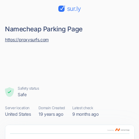
sur.ly
Namecheap Parking Page
https://proxysurfs.com
Safety status
Safe
Server location
Domain Created
Latest check
United States
19 years ago
9 months ago