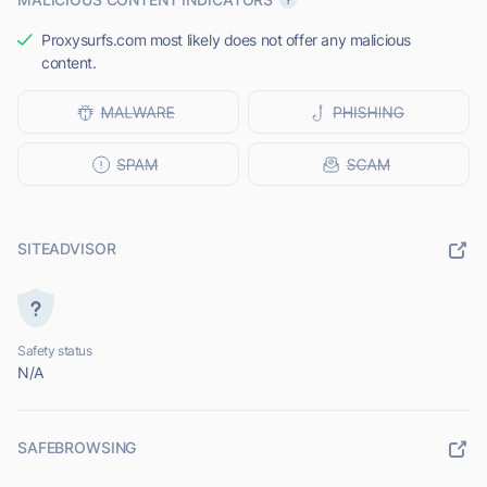
Proxysurfs.com most likely does not offer any malicious
content.
SITEADVISOR
Safety status
N/A
SAFEBROWSING