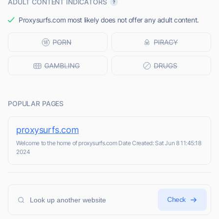
ADULT CONTENT INDICATORS
Proxysurfs.com most likely does not offer any adult content.
POPULAR PAGES
proxysurfs.com
Welcome to the home of proxysurfs.com Date Created: Sat Jun 8 11:45:18
2024
Check