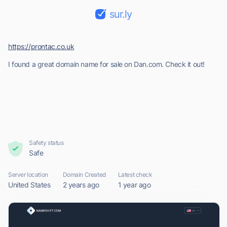
sur.ly
https://prontac.co.uk
I found a great domain name for sale on Dan.com. Check it out!
Safety status
Safe
Server location
Domain Created
Latest check
United States
2 years ago
1 year ago