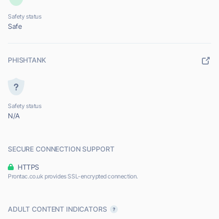
Safety status
Safe
PHISHTANK
Safety status
N/A
SECURE CONNECTION SUPPORT
HTTPS
Prontac.co.uk provides SSL-encrypted connection.
ADULT CONTENT INDICATORS