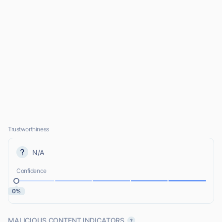
Trustworthiness
N/A
Confidence
0%
MALICIOUS CONTENT INDICATORS