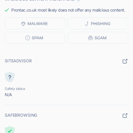
Prontac.co.uk most likely does not offer any malicious content.
SITEADVISOR
Safety status
N/A
SAFEBROWSING