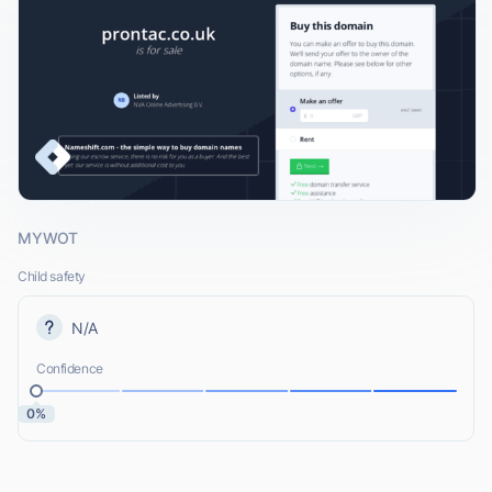
MYWOT
Child safety
N/A
Confidence
0%