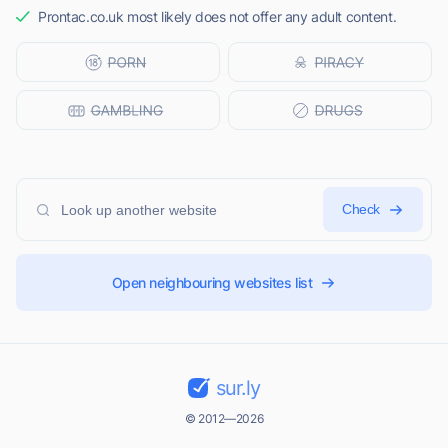
Prontac.co.uk most likely does not offer any adult content.
Check
Open neighbouring websites list
sur.ly
© 2012—2026