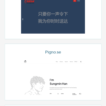
Pigno.se