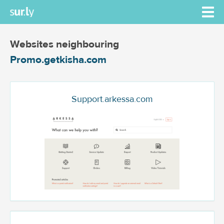
Websites neighbouring
Promo.getkisha.com
Support.arkessa.com