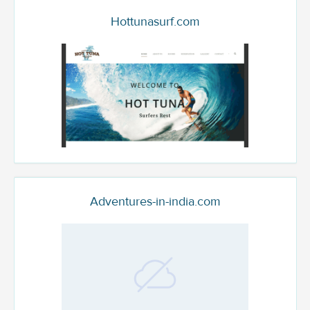
Hottunasurf.com
Adventures-in-india.com