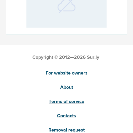
Copyright © 2012—2026 Sur.ly
For website owners
About
Terms of service
Contacts
Removal request