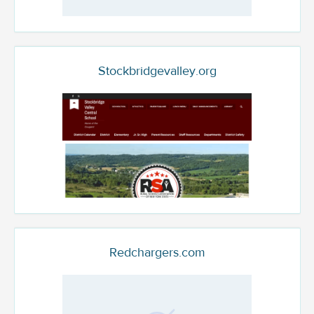
Stockbridgevalley.org
Redchargers.com