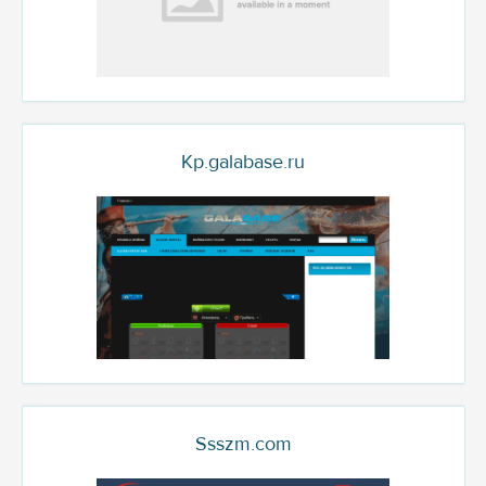
Kp.galabase.ru
Ssszm.com