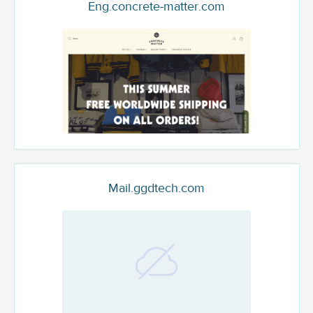
Eng.concrete-matter.com
Mail.ggdtech.com