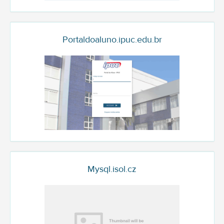
Portaldoaluno.ipuc.edu.br
Mysql.isol.cz