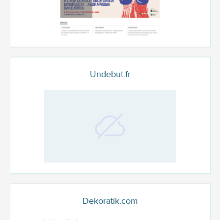
Undebut.fr
Dekoratik.com