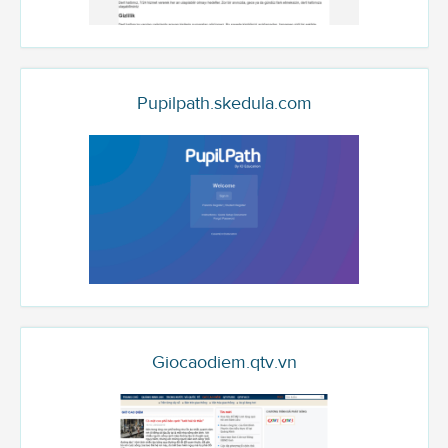
Pupilpath.skedula.com
Giocaodiem.qtv.vn