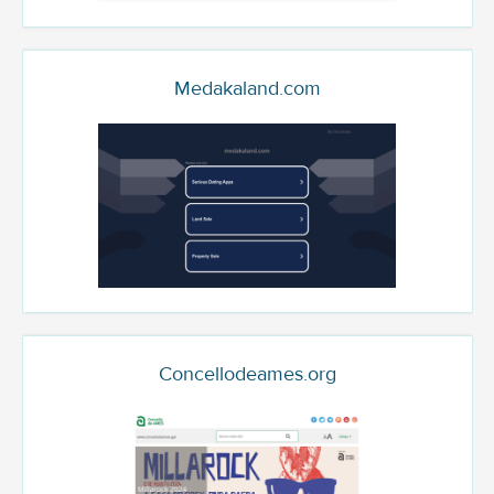
Medakaland.com
Concellodeames.org