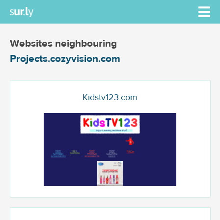
Websites neighbouring
Projects.cozyvision.com
Kidstv123.com