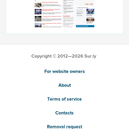
Copyright © 2012—2026 Sur.ly
For website owners
About
Terms of service
Contacts
Removal request