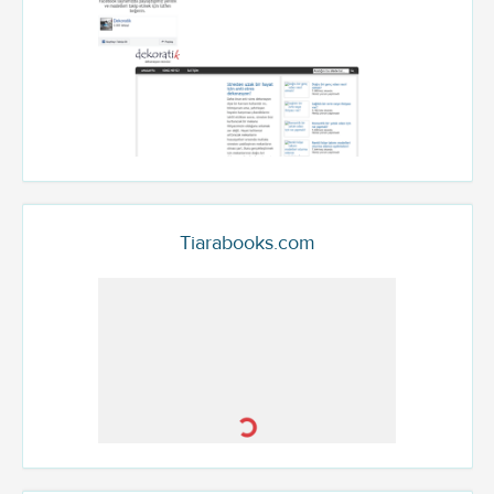
Tiarabooks.com