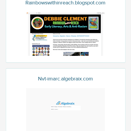
Rainbowswithinreach.blogspot.com
Nvt-imarc.algebraix.com