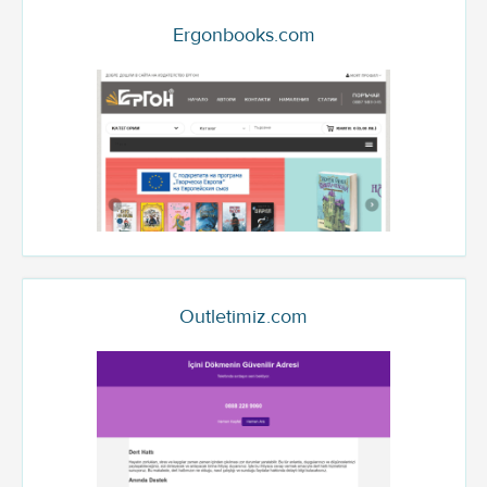
Ergonbooks.com
Outletimiz.com