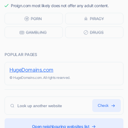
Proign.com most likely does not offer any adult content.
POPULAR PAGES
HugeDomains.com
© HugeDomains.com. All rights reserved.
Check
Open neighbouring websites list