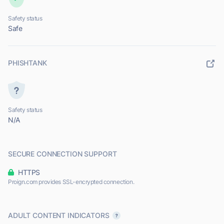
Safety status
Safe
PHISHTANK
Safety status
N/A
SECURE CONNECTION SUPPORT
HTTPS
Proign.com provides SSL-encrypted connection.
ADULT CONTENT INDICATORS