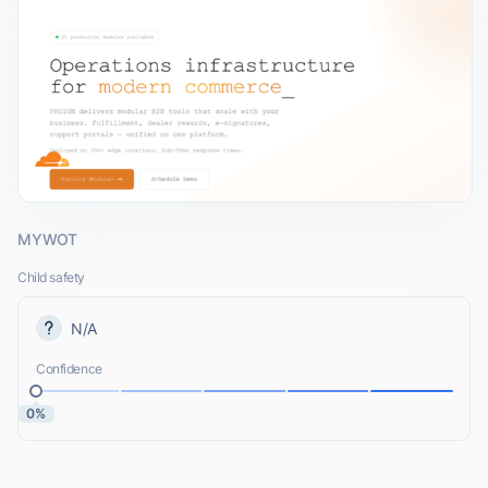
MYWOT
Child safety
N/A
Confidence
0%