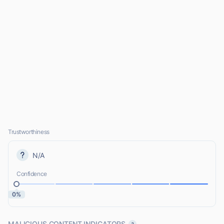
Trustworthiness
N/A
Confidence
0%
MALICIOUS CONTENT INDICATORS