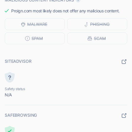
Proign.com most likely does not offer any malicious content.
SITEADVISOR
Safety status
N/A
SAFEBROWSING