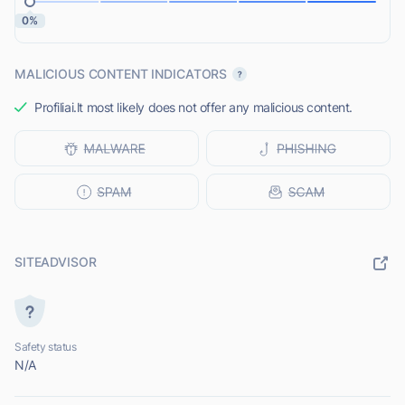
0%
MALICIOUS CONTENT INDICATORS
Profiliai.lt most likely does not offer any malicious content.
SITEADVISOR
Safety status
N/A