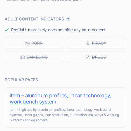
ADULT CONTENT INDICATORS
Profiliai.lt most likely does not offer any adult content.
POPULAR PAGES
item – aluminum profiles, linear technology,
work bench system
item – high quality aluminium profiles, linear technology, work bench
systems, linear guides, lean production, automation, stairways & working
platforms and equipment.