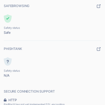
SAFEBROWSING
Safety status
Safe
PHISHTANK
Safety status
N/A
SECURE CONNECTION SUPPORT
HTTP
Profiliai.lt has not yet implemented SSL encryption.