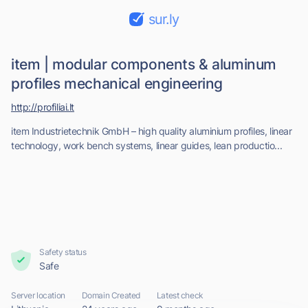
sur.ly
item | modular components & aluminum
profiles mechanical engineering
http://profiliai.lt
item Industrietechnik GmbH – high quality aluminium profiles, linear
technology, work bench systems, linear guides, lean productio...
Safety status
Safe
Server location
Domain Created
Latest check