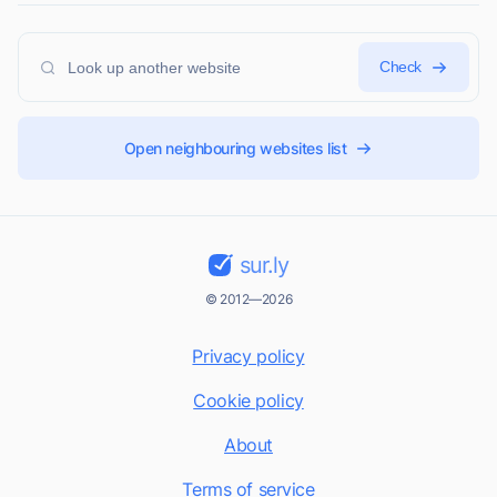
Check
Open neighbouring websites list
sur.ly
© 2012—2026
Privacy policy
Cookie policy
About
Terms of service