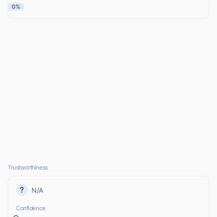
0%
Trustworthiness
N/A
Confidence