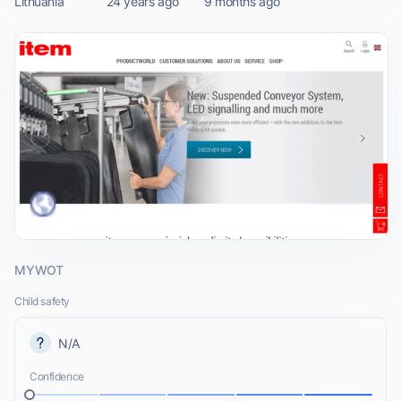
Lithuania
24 years ago
9 months ago
MYWOT
Child safety
N/A
Confidence