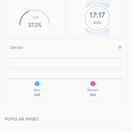
17:17
AVG
37.2%
Gender
L
L
Men
Women
N/A
N/A
POPULAR PAGES