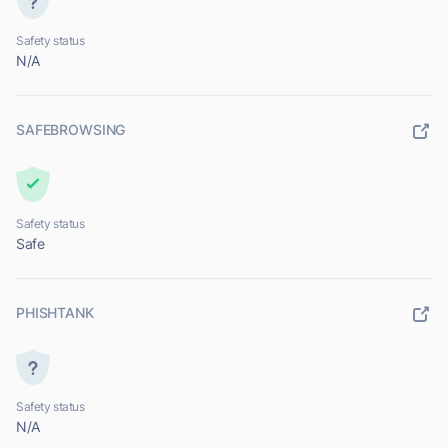
Safety status
N/A
SAFEBROWSING
Safety status
Safe
PHISHTANK
Safety status
N/A