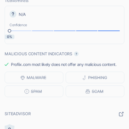
Trustworthiness
N/A
Confidence
0%
MALICIOUS CONTENT INDICATORS
Profiix.com most likely does not offer any malicious content.
SITEADVISOR