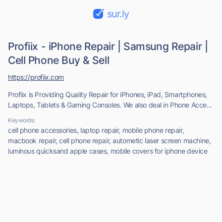
sur.ly
Profiix - iPhone Repair | Samsung Repair |
Cell Phone Buy & Sell
https://profiix.com
Profiix is Providing Quality Repair for iPhones, iPad, Smartphones,
Laptops, Tablets & Gaming Consoles. We also deal in Phone Acce...
Keywords:
cell phone accessories, laptop repair, mobile phone repair,
macbook repair, cell phone repair, autometic laser screen machine,
luminous quicksand apple cases, mobile covers for iphone device