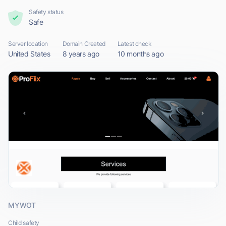
Safety status
Safe
Server location
Domain Created
Latest check
United States
8 years ago
10 months ago
MYWOT
Child safety