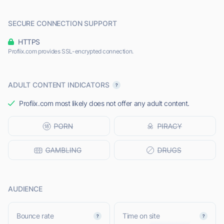
SECURE CONNECTION SUPPORT
HTTPS
Profiix.com provides SSL-encrypted connection.
ADULT CONTENT INDICATORS
Profiix.com most likely does not offer any adult content.
AUDIENCE
Bounce rate
Time on site