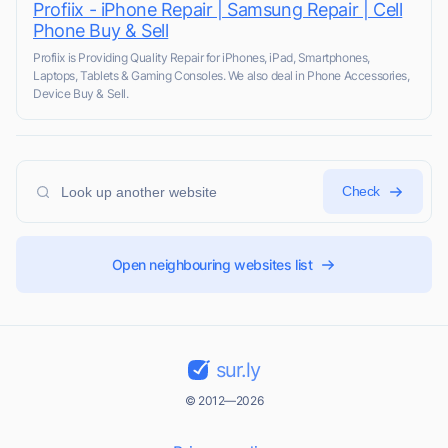
Profiix - iPhone Repair | Samsung Repair | Cell
Phone Buy & Sell
Profiix is Providing Quality Repair for iPhones, iPad, Smartphones,
Laptops, Tablets & Gaming Consoles. We also deal in Phone Accessories,
Device Buy & Sell.
Check
Open neighbouring websites list
sur.ly
© 2012—2026