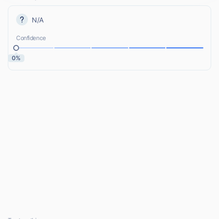
N/A
Confidence
0%