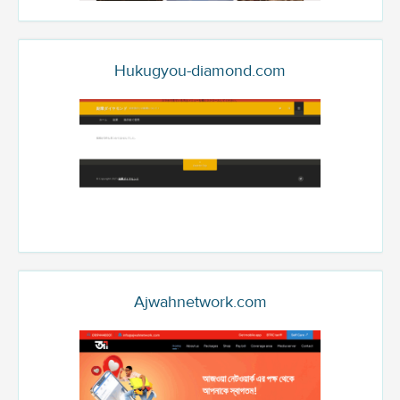
Hukugyou-diamond.com
Ajwahnetwork.com