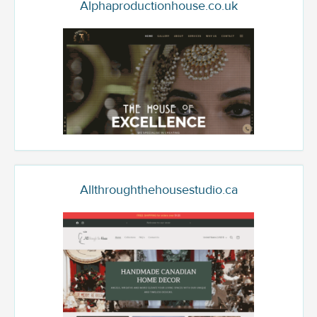
Alphaproductionhouse.co.uk
Allthroughthehousestudio.ca