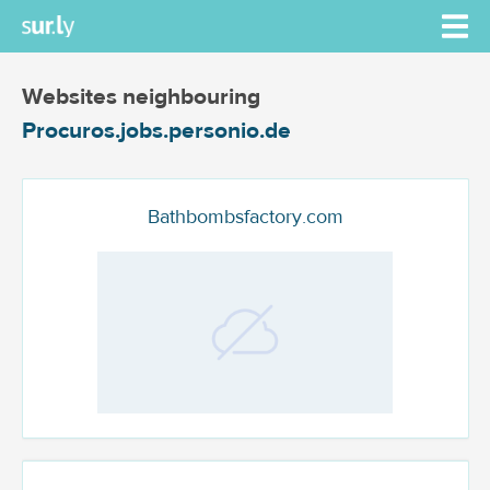
Websites neighbouring
Procuros.jobs.personio.de
Bathbombsfactory.com