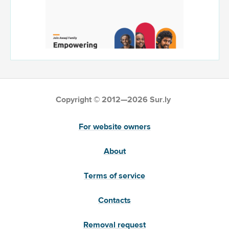
Copyright © 2012—2026 Sur.ly
For website owners
About
Terms of service
Contacts
Removal request