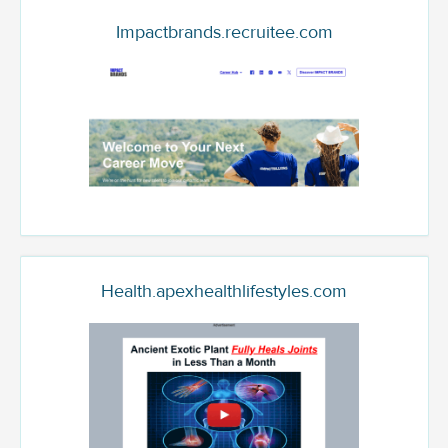
Impactbrands.recruitee.com
Health.apexhealthlifestyles.com