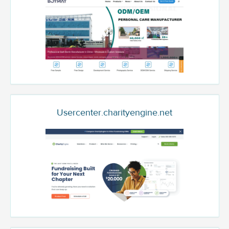
Usercenter.charityengine.net