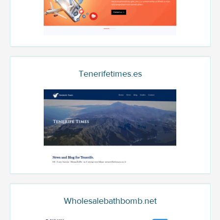
Tenerifetimes.es
Wholesalebathbomb.net