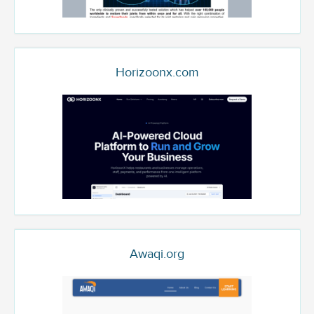
Horizoonx.com
Awaqi.org