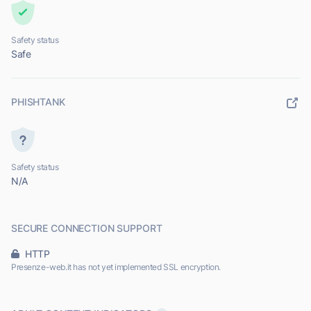
Safety status
Safe
PHISHTANK
Safety status
N/A
SECURE CONNECTION SUPPORT
HTTP
Presenze-web.it has not yet implemented SSL encryption.