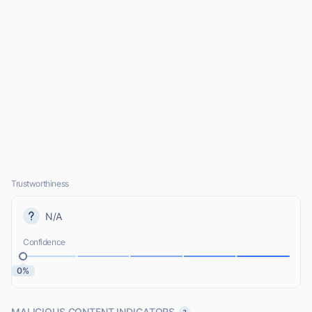
Trustworthiness
N/A
Confidence
0%
MALICIOUS CONTENT INDICATORS