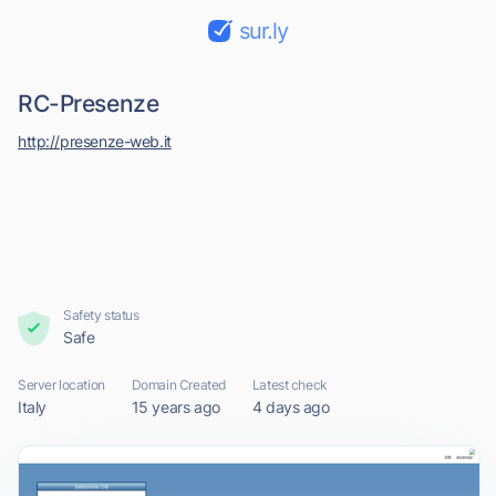
sur.ly
RC-Presenze
http://presenze-web.it
Safety status
Safe
Server location
Domain Created
Latest check
Italy
15 years ago
4 days ago