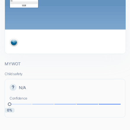
MYWOT
Child safety
N/A
Confidence
0%