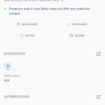
Presenze-web.it most likely does not offer any malicious
content.
SITEADVISOR
Safety status
N/A
SAFEBROWSING