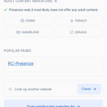
ADULT CONTENT INDICATORS
Presenze-web.it most likely does not offer any adult content.
POPULAR PAGES
RC-Presenze
Check
Open neighbouring websites list