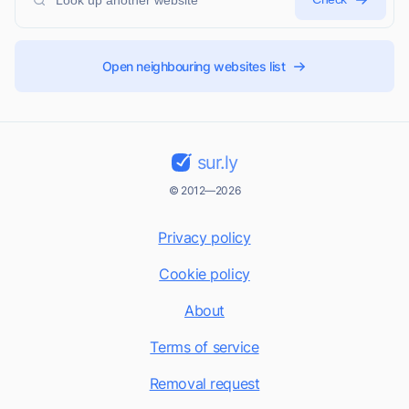
Open neighbouring websites list
sur.ly
© 2012—2026
Privacy policy
Cookie policy
About
Terms of service
Removal request