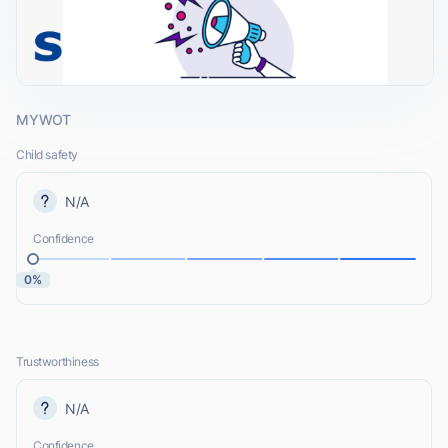
MYWOT
Child safety
N/A
Confidence
0%
Trustworthiness
N/A
Confidence