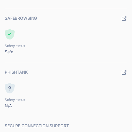
SAFEBROWSING
Safety status
Safe
PHISHTANK
Safety status
N/A
SECURE CONNECTION SUPPORT