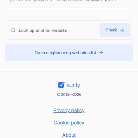
Check
Open neighbouring websites list
sur.ly
© 2012—2026
Privacy policy
Cookie policy
About