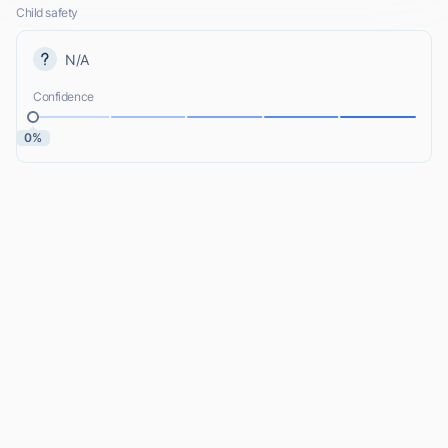
Child safety
N/A
Confidence
0%