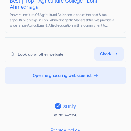
Best | Top | Agriculture College | Loni |
Ahmednagar
Pravara Institute Of Agricultural Sciences is one of the best & top
agriculture college in Loni, Ahmednagar In Maharashtra. We provide a
wide range Agricultural & Allied education with a commitment to...
Check
Open neighbouring websites list
sur.ly
© 2012—2026
Privacy policy