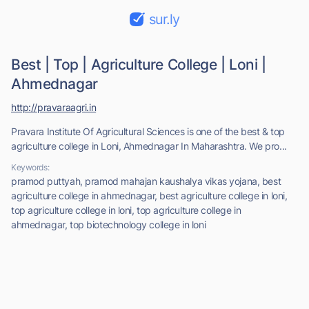
sur.ly
Best | Top | Agriculture College | Loni |
Ahmednagar
http://pravaraagri.in
Pravara Institute Of Agricultural Sciences is one of the best & top
agriculture college in Loni, Ahmednagar In Maharashtra. We pro...
Keywords:
pramod puttyah, pramod mahajan kaushalya vikas yojana, best
agriculture college in ahmednagar, best agriculture college in loni,
top agriculture college in loni, top agriculture college in
ahmednagar, top biotechnology college in loni