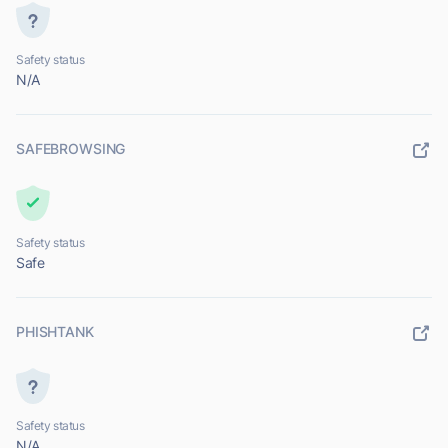
Safety status
N/A
SAFEBROWSING
Safety status
Safe
PHISHTANK
Safety status
N/A