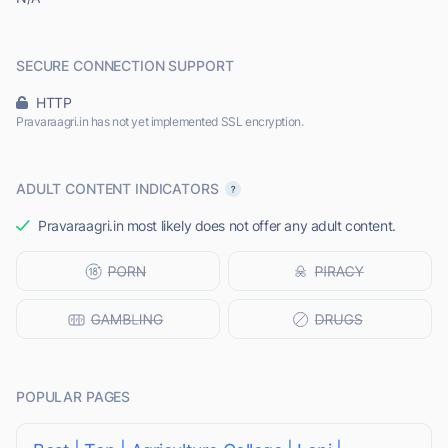
SECURE CONNECTION SUPPORT
HTTP
Pravaraagri.in has not yet implemented SSL encryption.
ADULT CONTENT INDICATORS
Pravaraagri.in most likely does not offer any adult content.
POPULAR PAGES