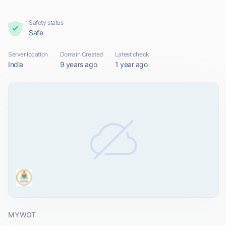
Safety status
Safe
Server location
Domain Created
Latest check
India
9 years ago
1 year ago
MYWOT