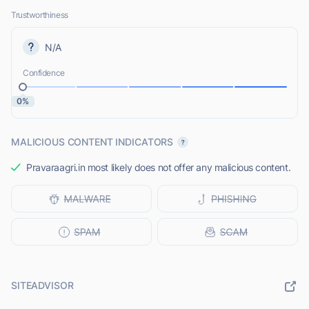
Trustworthiness
N/A
Confidence
0%
MALICIOUS CONTENT INDICATORS
Pravaraagri.in most likely does not offer any malicious content.
SITEADVISOR