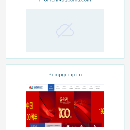
Pumpgroup.cn