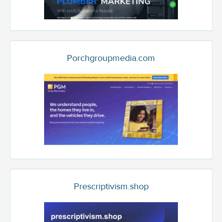
Porchgroupmedia.com
Prescriptivism.shop