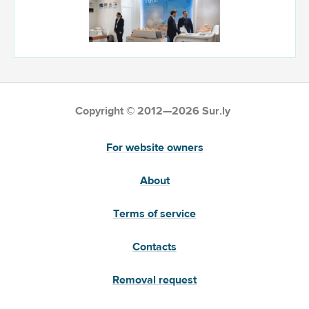
Copyright © 2012—2026 Sur.ly
For website owners
About
Terms of service
Contacts
Removal request