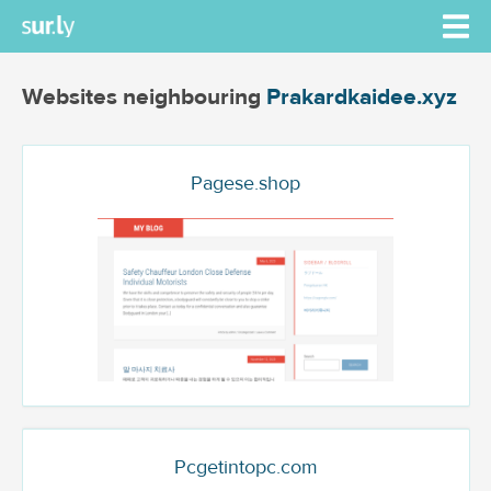
Websites neighbouring
Prakardkaidee.xyz
Pagese.shop
Pcgetintopc.com