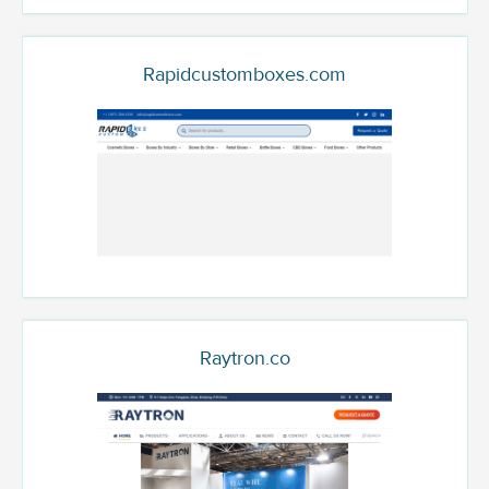
Rapidcustomboxes.com
Raytron.co