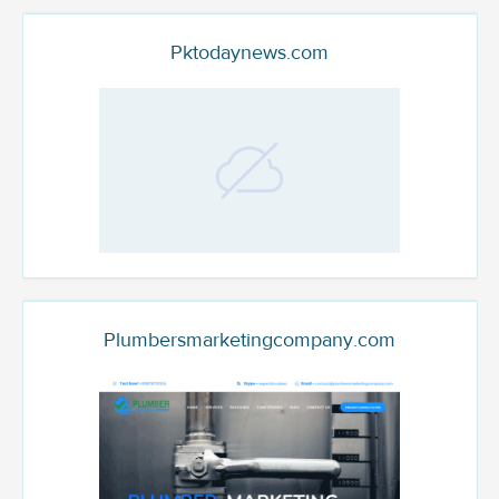
Pktodaynews.com
Plumbersmarketingcompany.com