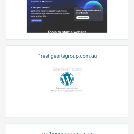
Prestigeartsgroup.com.au
Profhenryugboma.com