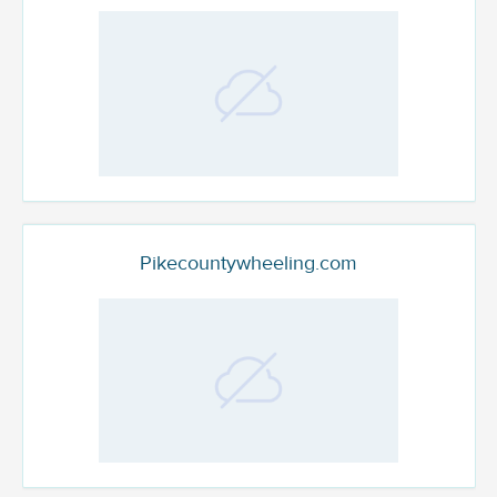
Pikecountywheeling.com