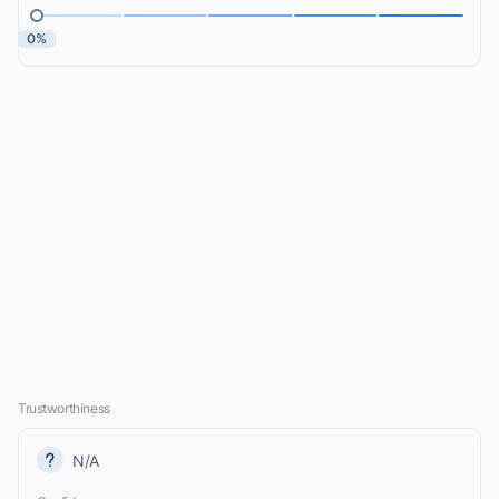
0%
Trustworthiness
N/A