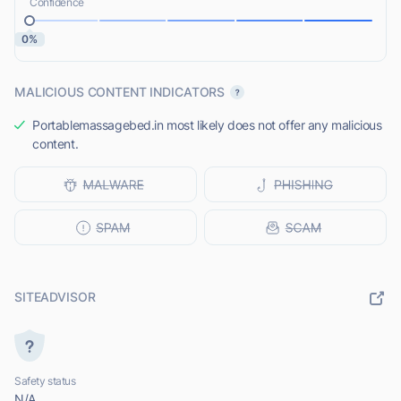
Confidence
0%
MALICIOUS CONTENT INDICATORS
Portablemassagebed.in most likely does not offer any malicious
content.
SITEADVISOR
Safety status
N/A