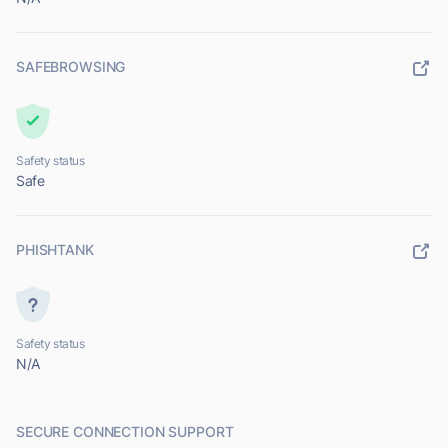
SAFEBROWSING
Safety status
Safe
PHISHTANK
Safety status
N/A
SECURE CONNECTION SUPPORT