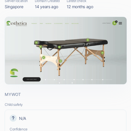
Server location
Domain Created
Latest check
Singapore
14 years ago
12 months ago
MYWOT
Child safety
N/A
Confidence