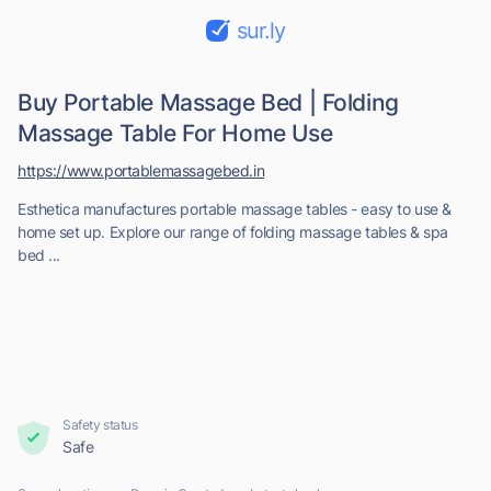
sur.ly
Buy Portable Massage Bed | Folding
Massage Table For Home Use
https://www.portablemassagebed.in
Esthetica manufactures portable massage tables - easy to use &
home set up. Explore our range of folding massage tables & spa
bed ...
Safety status
Safe