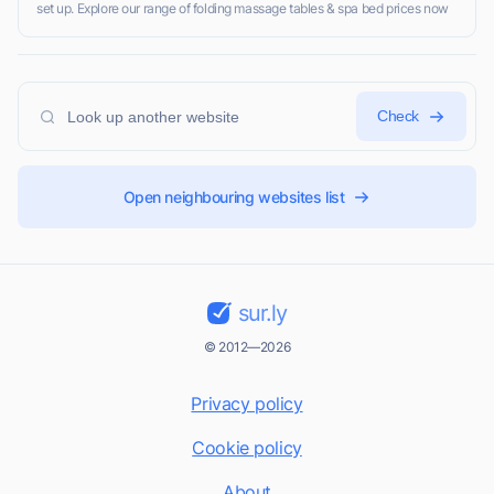
set up. Explore our range of folding massage tables & spa bed prices now
Check
Open neighbouring websites list
sur.ly
© 2012—2026
Privacy policy
Cookie policy
About