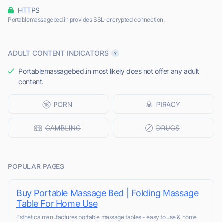
HTTPS
Portablemassagebed.in provides SSL-encrypted connection.
ADULT CONTENT INDICATORS
Portablemassagebed.in most likely does not offer any adult
content.
POPULAR PAGES
Buy Portable Massage Bed | Folding Massage
Table For Home Use
Esthetica manufactures portable massage tables - easy to use & home