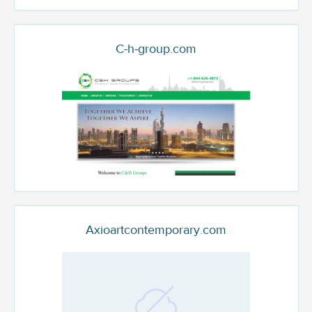
C-h-group.com
Axioartcontemporary.com