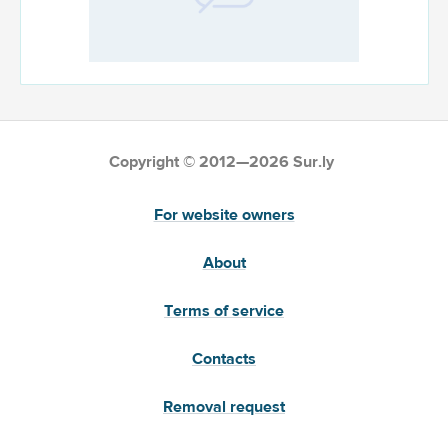
Copyright © 2012—2026 Sur.ly
For website owners
About
Terms of service
Contacts
Removal request