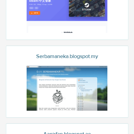
Serbamaneka.blogspot.my