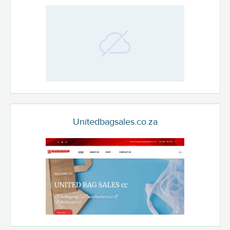
Unitedbagsales.co.za