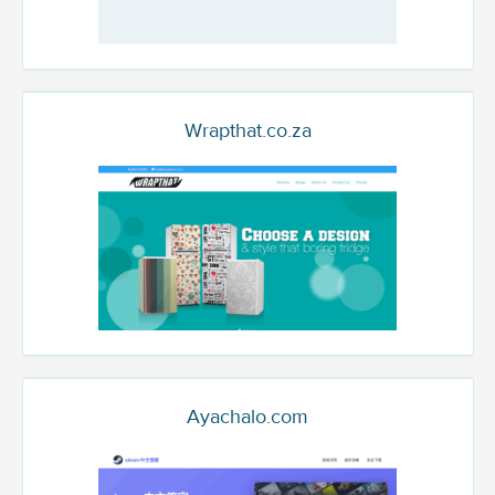
Wrapthat.co.za
Ayachalo.com