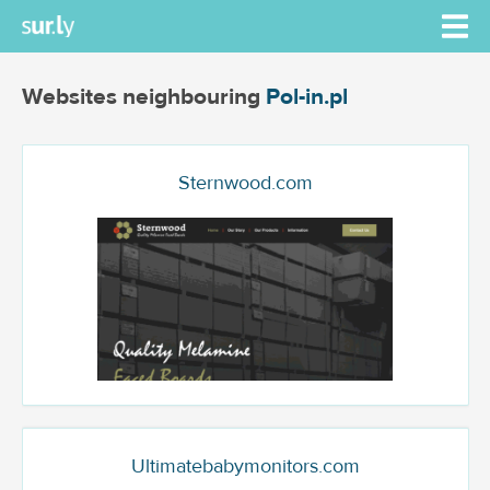
Websites neighbouring
Pol-in.pl
Sternwood.com
Ultimatebabymonitors.com