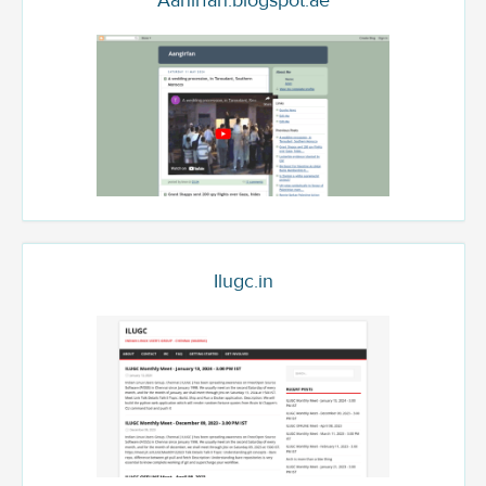
Aanirfan.blogspot.ae
Ilugc.in