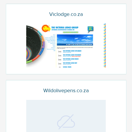
Viclodge.co.za
Wildolivepens.co.za